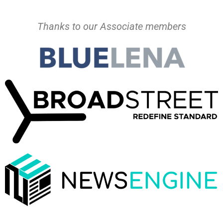
Thanks to our Associate members