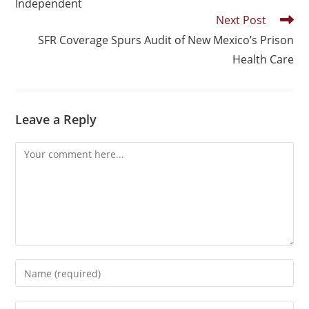
Independent
Next Post
SFR Coverage Spurs Audit of New Mexico’s Prison
Health Care
Leave a Reply