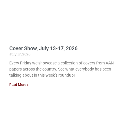
Cover Show, July 13-17, 2026
July 17, 2026
Every Friday we showcase a collection of covers from AAN
papers across the country. See what everybody has been
talking about in this week’s roundup!
Read More »