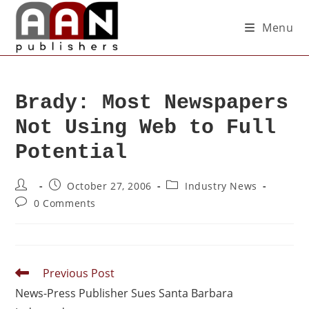
Menu
Brady: Most Newspapers
Not Using Web to Full
Potential
October 27, 2006
Industry News
0 Comments
Previous Post
News-Press Publisher Sues Santa Barbara