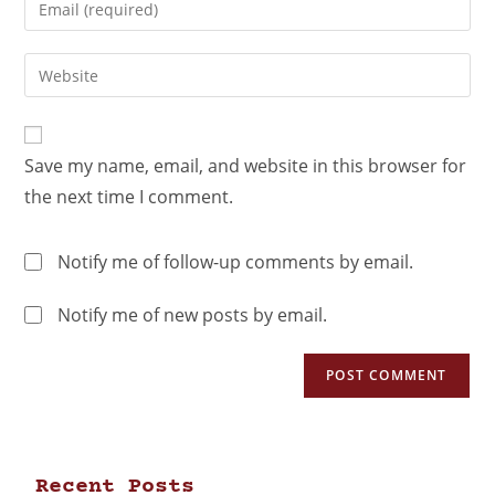
Save my name, email, and website in this browser for
the next time I comment.
Notify me of follow-up comments by email.
Notify me of new posts by email.
Recent Posts