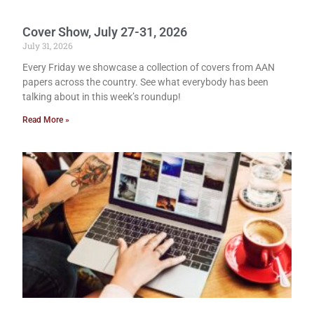
Cover Show, July 27-31, 2026
July 31, 2026
Every Friday we showcase a collection of covers from AAN
papers across the country. See what everybody has been
talking about in this week’s roundup!
Read More »