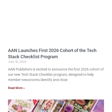
AAN Launches First 2026 Cohort of the Tech
Stack Checklist Program
July 30, 2026
AAN Publishers is excited to announce the first 2026 cohort of
our new Tech Stack Checklist program, designed to help
member newsrooms identify and close
Read More »