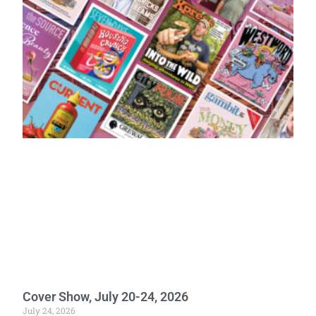
Cover Show, July 20-24, 2026
July 24, 2026