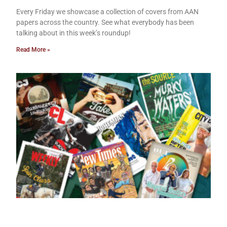
Every Friday we showcase a collection of covers from AAN
papers across the country. See what everybody has been
talking about in this week’s roundup!
Read More »