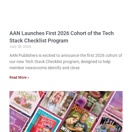
AAN Launches First 2026 Cohort of the Tech
Stack Checklist Program
July 30, 2026
AAN Publishers is excited to announce the first 2026 cohort of
our new Tech Stack Checklist program, designed to help
member newsrooms identify and close
Read More »