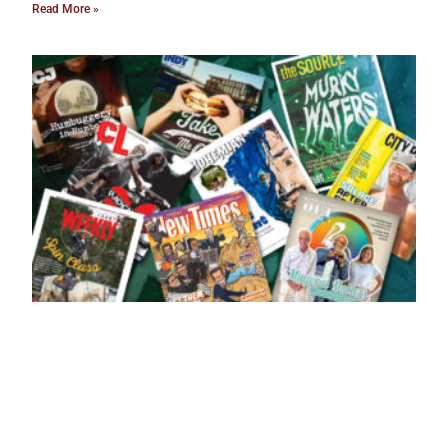
Read More »