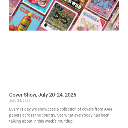
Cover Show, July 20-24, 2026
July 24, 2026
Every Friday we showcase a collection of covers from AAN
papers across the country. See what everybody has been
talking about in this week’s roundup!