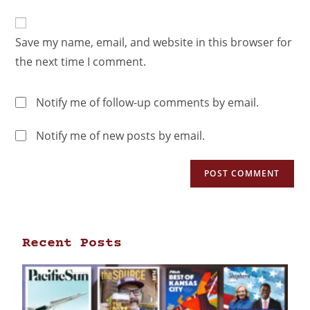
Save my name, email, and website in this browser for
the next time I comment.
Notify me of follow-up comments by email.
Notify me of new posts by email.
Recent Posts