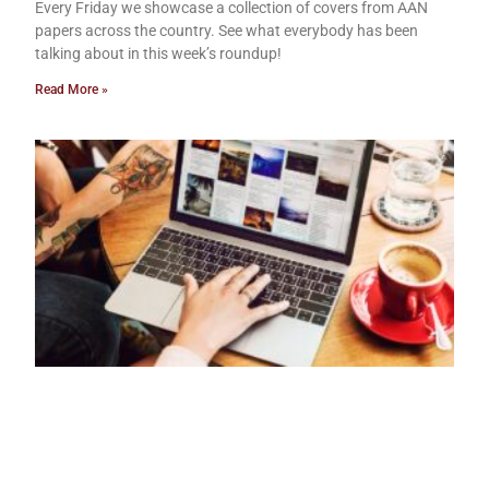
Every Friday we showcase a collection of covers from AAN
papers across the country. See what everybody has been
talking about in this week’s roundup!
Read More »