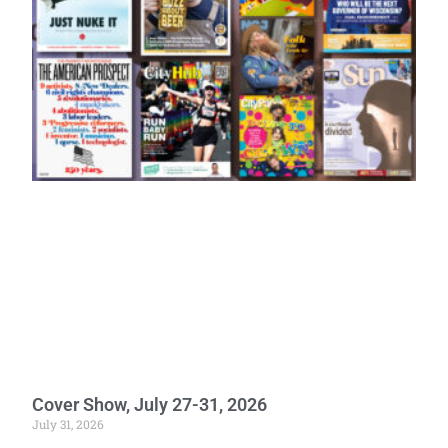
Cover Show, July 27-31, 2026
July 31, 2026