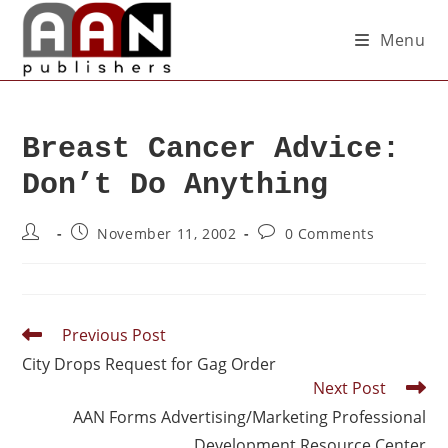
Menu
Breast Cancer Advice:
Don’t Do Anything
November 11, 2002
0 Comments
Previous Post
City Drops Request for Gag Order
Next Post
AAN Forms Advertising/Marketing Professional
Development Resource Center