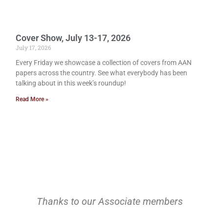
Cover Show, July 13-17, 2026
July 17, 2026
Every Friday we showcase a collection of covers from AAN
papers across the country. See what everybody has been
talking about in this week’s roundup!
Read More »
Thanks to our Associate members