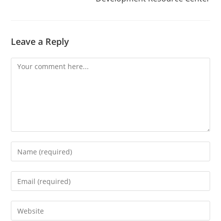
Leave a Reply