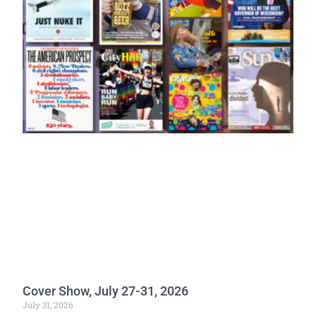
Cover Show, July 27-31, 2026
July 31, 2026