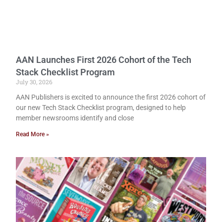
AAN Launches First 2026 Cohort of the Tech
Stack Checklist Program
July 30, 2026
AAN Publishers is excited to announce the first 2026 cohort of
our new Tech Stack Checklist program, designed to help
member newsrooms identify and close
Read More »