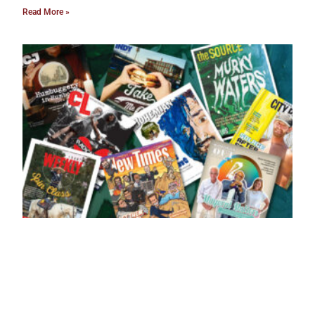
Read More »