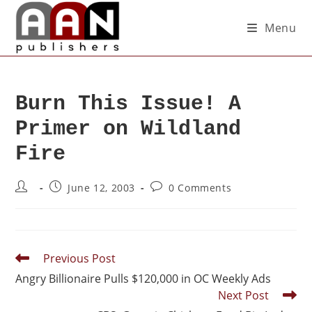
Menu
Burn This Issue! A
Primer on Wildland
Fire
June 12, 2003
0 Comments
Previous Post
Angry Billionaire Pulls $120,000 in OC Weekly Ads
Next Post