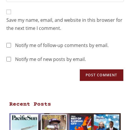
Save my name, email, and website in this browser for
the next time I comment.
Notify me of follow-up comments by email.
Notify me of new posts by email.
Recent Posts