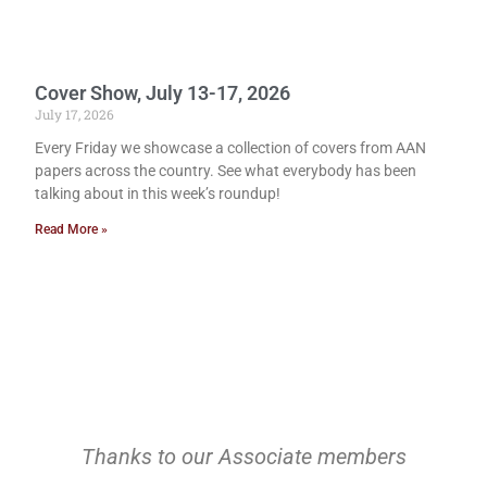
Cover Show, July 13-17, 2026
July 17, 2026
Every Friday we showcase a collection of covers from AAN
papers across the country. See what everybody has been
talking about in this week’s roundup!
Read More »
Thanks to our Associate members