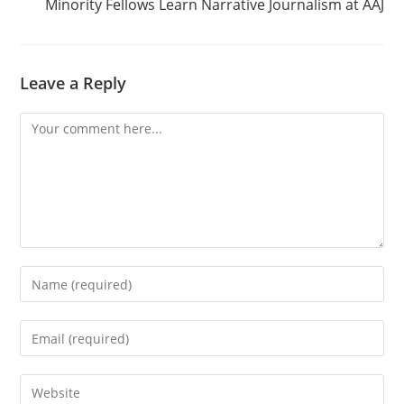
Minority Fellows Learn Narrative Journalism at AAJ
Leave a Reply