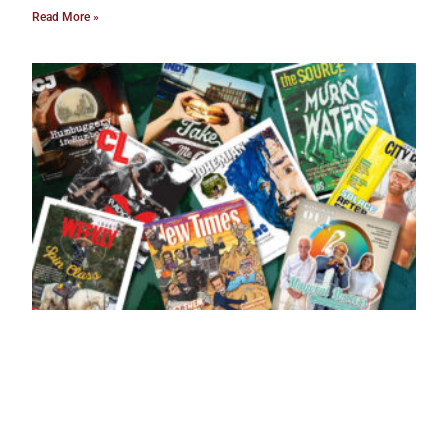
Read More »