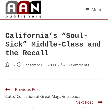
Menu
California’s “Soul-
Sick” Middle-Class and
the Recall
September 3, 2003
0 Comments
Previous Post
Cotts’ Collection of Great Magazine Leads
Next Post