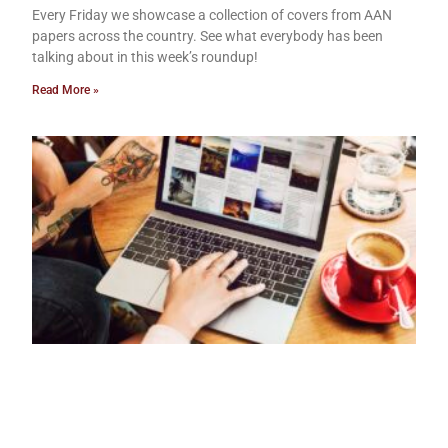
Every Friday we showcase a collection of covers from AAN
papers across the country. See what everybody has been
talking about in this week’s roundup!
Read More »