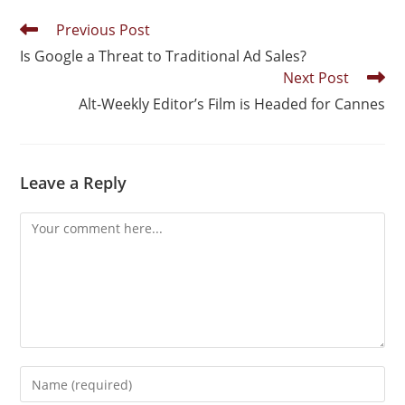
Previous Post
Is Google a Threat to Traditional Ad Sales?
Next Post
Alt-Weekly Editor’s Film is Headed for Cannes
Leave a Reply