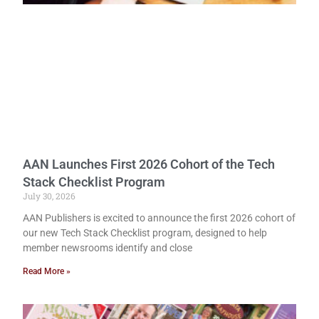
AAN Launches First 2026 Cohort of the Tech
Stack Checklist Program
July 30, 2026
AAN Publishers is excited to announce the first 2026 cohort of
our new Tech Stack Checklist program, designed to help
member newsrooms identify and close
Read More »