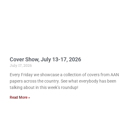
Cover Show, July 13-17, 2026
July 17, 2026
Every Friday we showcase a collection of covers from AAN
papers across the country. See what everybody has been
talking about in this week’s roundup!
Read More »