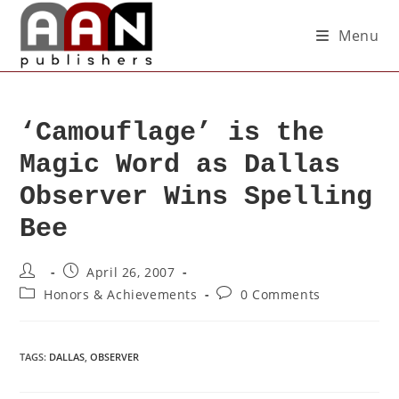
Menu
‘Camouflage’ is the
Magic Word as Dallas
Observer Wins Spelling
Bee
April 26, 2007
Honors & Achievements
0 Comments
TAGS
:
DALLAS
,
OBSERVER