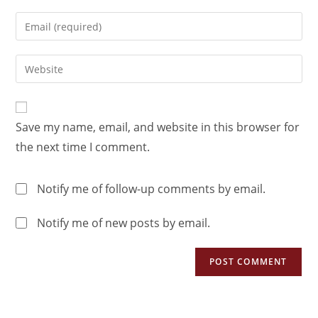
Save my name, email, and website in this browser for
the next time I comment.
Notify me of follow-up comments by email.
Notify me of new posts by email.