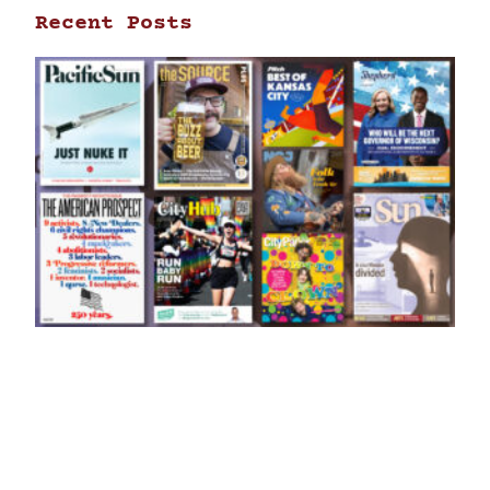
Recent Posts