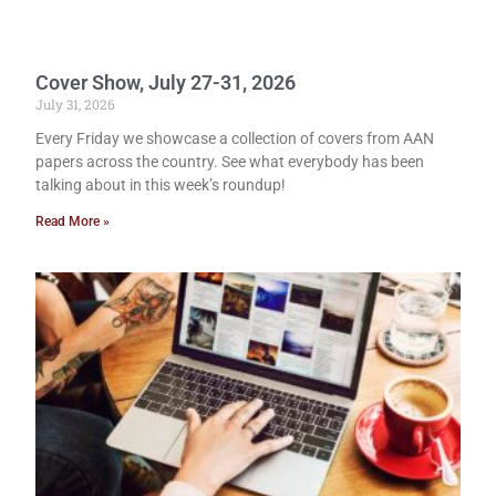
Cover Show, July 27-31, 2026
July 31, 2026
Every Friday we showcase a collection of covers from AAN
papers across the country. See what everybody has been
talking about in this week’s roundup!
Read More »