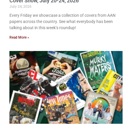
Cover Show, July 20-24, 2026
July 24, 2026
Every Friday we showcase a collection of covers from AAN
papers across the country. See what everybody has been
talking about in this week’s roundup!
Read More »