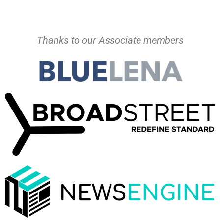
Thanks to our Associate members