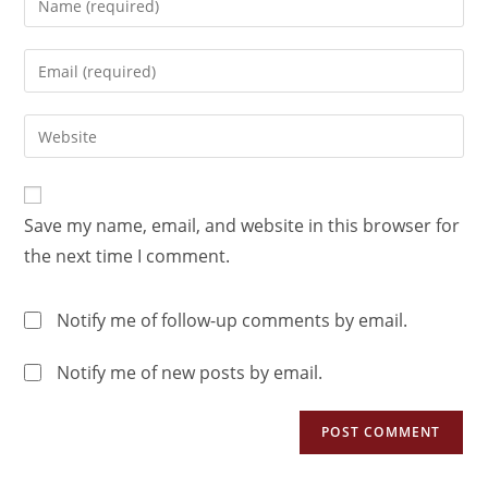
Save my name, email, and website in this browser for
the next time I comment.
Notify me of follow-up comments by email.
Notify me of new posts by email.