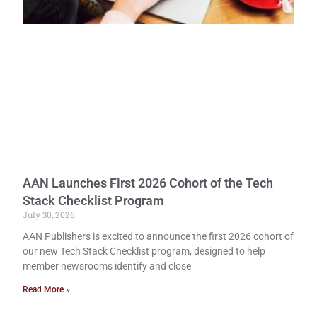
AAN Launches First 2026 Cohort of the Tech
Stack Checklist Program
July 30, 2026
AAN Publishers is excited to announce the first 2026 cohort of
our new Tech Stack Checklist program, designed to help
member newsrooms identify and close
Read More »