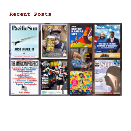
Recent Posts