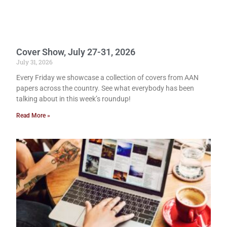
Cover Show, July 27-31, 2026
July 31, 2026
Every Friday we showcase a collection of covers from AAN
papers across the country. See what everybody has been
talking about in this week’s roundup!
Read More »