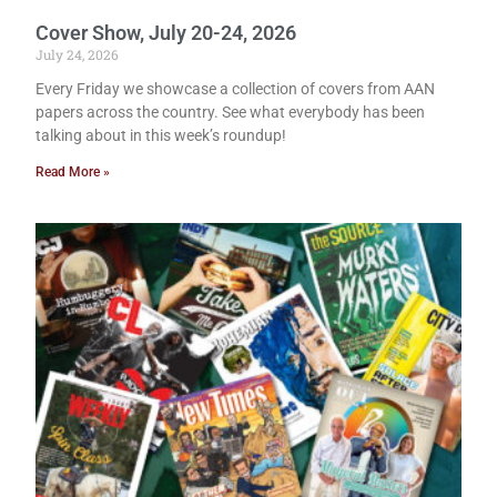
Cover Show, July 20-24, 2026
July 24, 2026
Every Friday we showcase a collection of covers from AAN
papers across the country. See what everybody has been
talking about in this week’s roundup!
Read More »