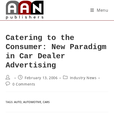
Menu
Catering to the
Consumer: New Paradigm
in Car Dealer
Advertising
February 13, 2006
Industry News
0 Comments
TAGS
:
AUTO
,
AUTOMOTIVE
,
CARS