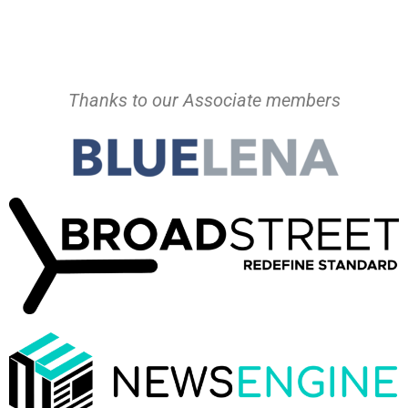
Thanks to our Associate members