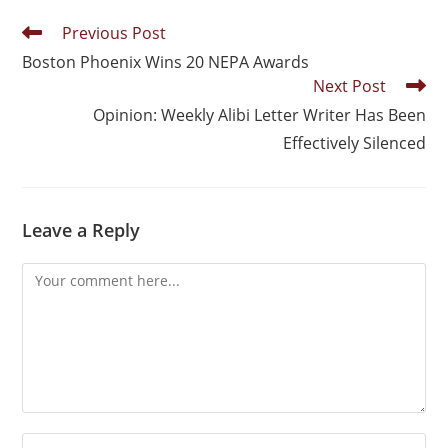
Previous Post
Boston Phoenix Wins 20 NEPA Awards
Next Post
Opinion: Weekly Alibi Letter Writer Has Been
Effectively Silenced
Leave a Reply