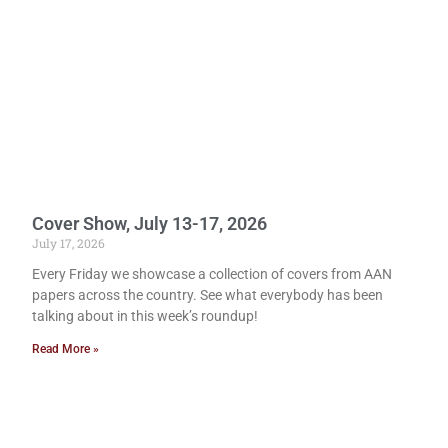
Cover Show, July 13-17, 2026
July 17, 2026
Every Friday we showcase a collection of covers from AAN
papers across the country. See what everybody has been
talking about in this week’s roundup!
Read More »