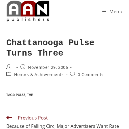
Menu
Chattanooga Pulse
Turns Three
November 29, 2006
Honors & Achievements
0 Comments
TAGS
:
PULSE
,
THE
Previous Post
Because of Falling Circ, Major Advertisers Want Rate