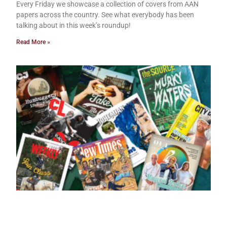
Every Friday we showcase a collection of covers from AAN
papers across the country. See what everybody has been
talking about in this week’s roundup!
Read More »