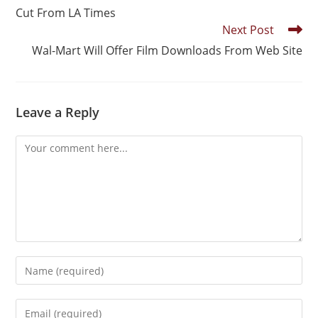
Cut From LA Times
Next Post
Wal-Mart Will Offer Film Downloads From Web Site
Leave a Reply