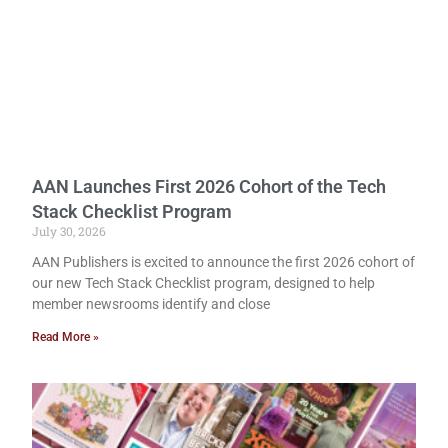
AAN Launches First 2026 Cohort of the Tech
Stack Checklist Program
July 30, 2026
AAN Publishers is excited to announce the first 2026 cohort of
our new Tech Stack Checklist program, designed to help
member newsrooms identify and close
Read More »