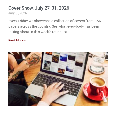
Cover Show, July 27-31, 2026
July 31, 2026
Every Friday we showcase a collection of covers from AAN
papers across the country. See what everybody has been
talking about in this week’s roundup!
Read More »