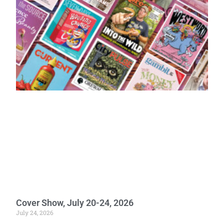
Cover Show, July 20-24, 2026
July 24, 2026