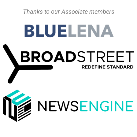
Thanks to our Associate members