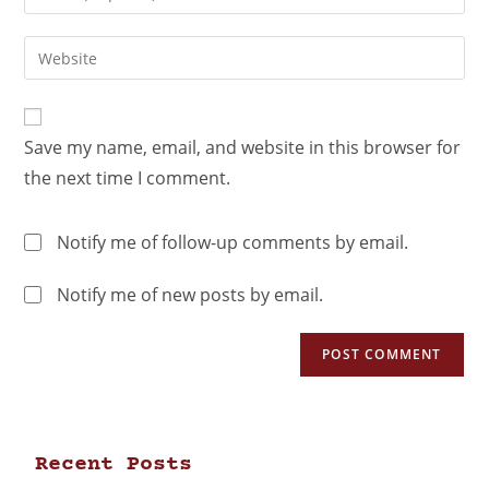
Save my name, email, and website in this browser for
the next time I comment.
Notify me of follow-up comments by email.
Notify me of new posts by email.
Recent Posts