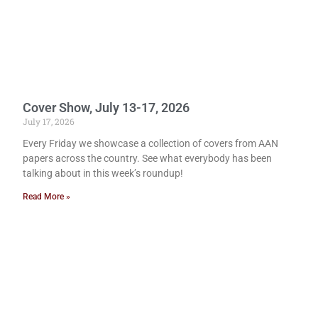
Cover Show, July 13-17, 2026
July 17, 2026
Every Friday we showcase a collection of covers from AAN
papers across the country. See what everybody has been
talking about in this week’s roundup!
Read More »