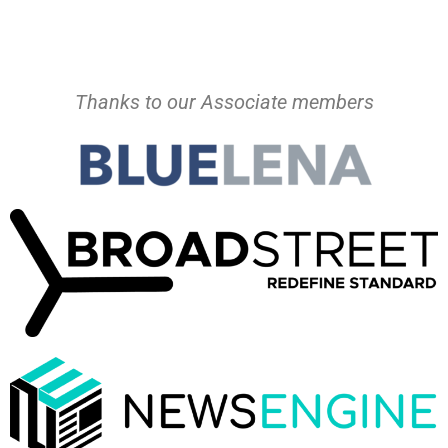
Thanks to our Associate members