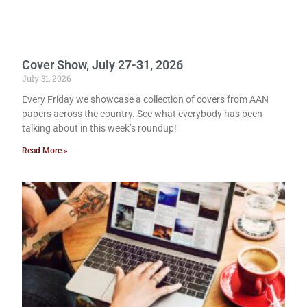
Cover Show, July 27-31, 2026
July 31, 2026
Every Friday we showcase a collection of covers from AAN
papers across the country. See what everybody has been
talking about in this week’s roundup!
Read More »