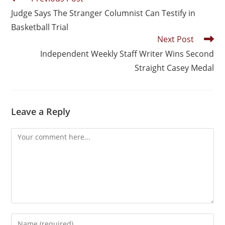
Judge Says The Stranger Columnist Can Testify in
Basketball Trial
Next Post
Independent Weekly Staff Writer Wins Second
Straight Casey Medal
Leave a Reply