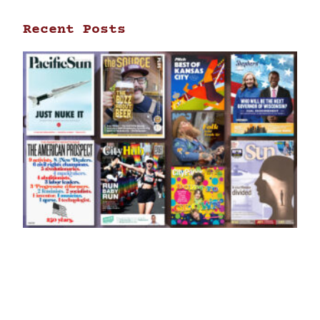
Recent Posts