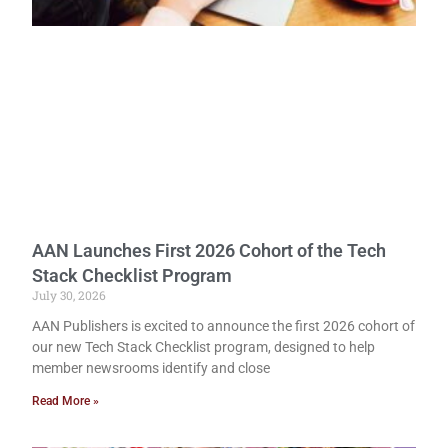
AAN Launches First 2026 Cohort of the Tech
Stack Checklist Program
July 30, 2026
AAN Publishers is excited to announce the first 2026 cohort of
our new Tech Stack Checklist program, designed to help
member newsrooms identify and close
Read More »