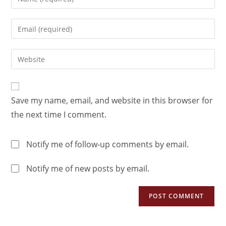
Save my name, email, and website in this browser for
the next time I comment.
Notify me of follow-up comments by email.
Notify me of new posts by email.