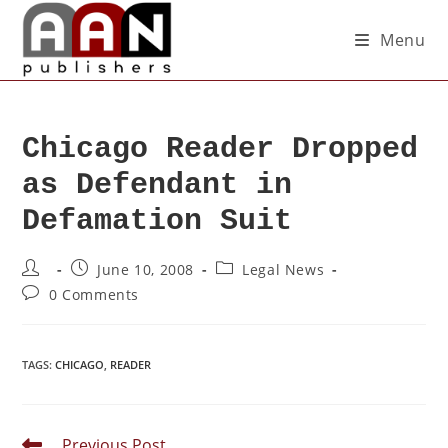
Menu
Chicago Reader Dropped
as Defendant in
Defamation Suit
June 10, 2008
Legal News
0 Comments
TAGS
:
CHICAGO
,
READER
Previous Post