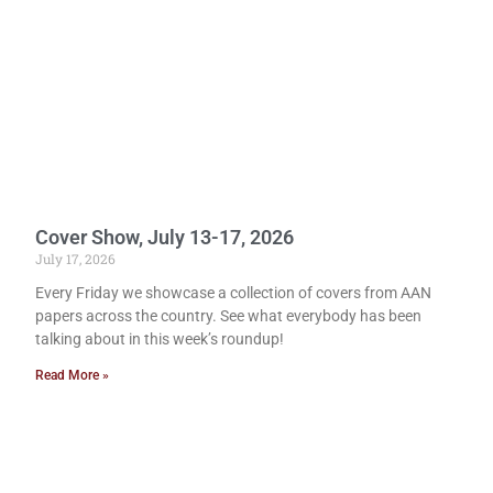
Cover Show, July 13-17, 2026
July 17, 2026
Every Friday we showcase a collection of covers from AAN
papers across the country. See what everybody has been
talking about in this week’s roundup!
Read More »