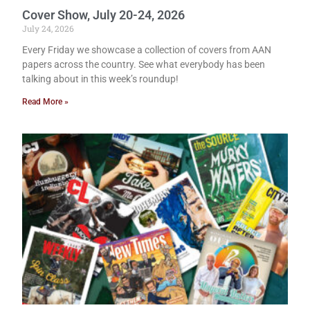
Cover Show, July 20-24, 2026
July 24, 2026
Every Friday we showcase a collection of covers from AAN
papers across the country. See what everybody has been
talking about in this week’s roundup!
Read More »