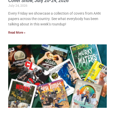
Cover Show, July 20-24, 2026
July 24, 2026
Every Friday we showcase a collection of covers from AAN
papers across the country. See what everybody has been
talking about in this week’s roundup!
Read More »