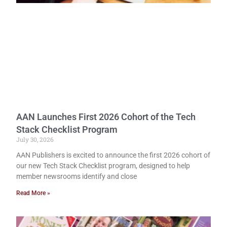
AAN Launches First 2026 Cohort of the Tech
Stack Checklist Program
July 30, 2026
AAN Publishers is excited to announce the first 2026 cohort of
our new Tech Stack Checklist program, designed to help
member newsrooms identify and close
Read More »