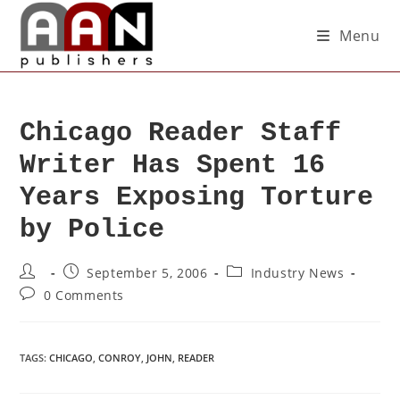
Menu
Chicago Reader Staff
Writer Has Spent 16
Years Exposing Torture
by Police
September 5, 2006
Industry News
0 Comments
TAGS
:
CHICAGO
,
CONROY
,
JOHN
,
READER