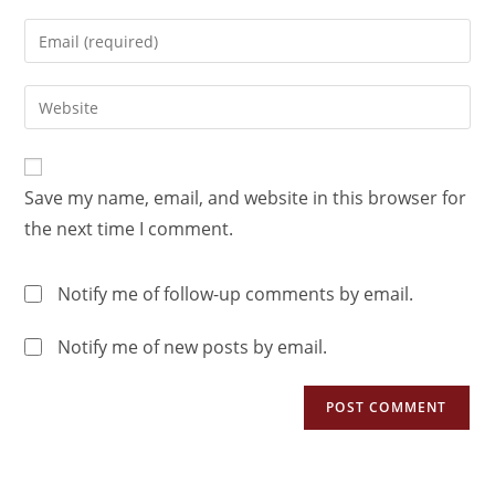
Save my name, email, and website in this browser for
the next time I comment.
Notify me of follow-up comments by email.
Notify me of new posts by email.