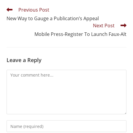
Previous Post
New Way to Gauge a Publication’s Appeal
Next Post
Mobile Press-Register To Launch Faux-Alt
Leave a Reply