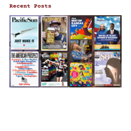
Recent Posts