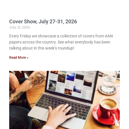
Cover Show, July 27-31, 2026
July 31, 2026
Every Friday we showcase a collection of covers from AAN
papers across the country. See what everybody has been
talking about in this week’s roundup!
Read More »