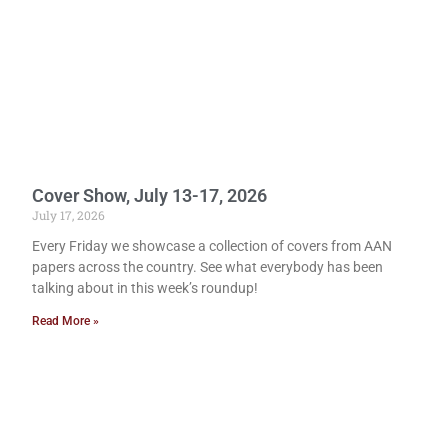
Cover Show, July 13-17, 2026
July 17, 2026
Every Friday we showcase a collection of covers from AAN
papers across the country. See what everybody has been
talking about in this week’s roundup!
Read More »