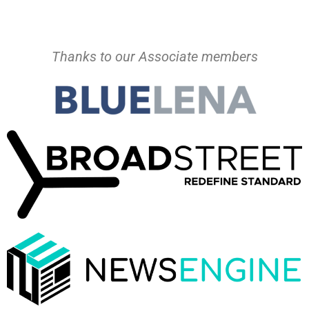
Thanks to our Associate members