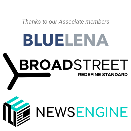
Thanks to our Associate members