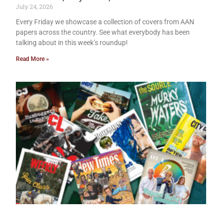
July 24, 2026
Every Friday we showcase a collection of covers from AAN
papers across the country. See what everybody has been
talking about in this week’s roundup!
Read More »