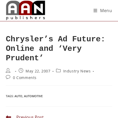
Menu
Chrysler’s Ad Future:
Online and ‘Very
Prudent’
May 22, 2007
Industry News
0 Comments
TAGS
:
AUTO
,
AUTOMOTIVE
Previous Post