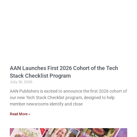
AAN Launches First 2026 Cohort of the Tech
Stack Checklist Program
July 30, 2026
AAN Publishers is excited to announce the first 2026 cohort of
our new Tech Stack Checklist program, designed to help
member newsrooms identify and close
Read More »