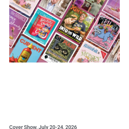
Cover Show, July 20-24, 2026