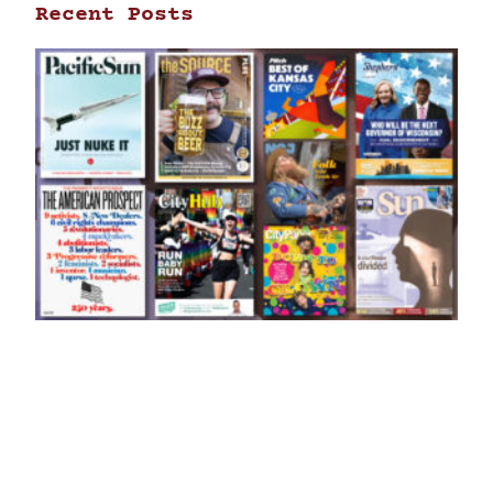
Recent Posts