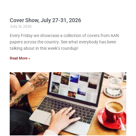
Cover Show, July 27-31, 2026
July 31, 2026
Every Friday we showcase a collection of covers from AAN
papers across the country. See what everybody has been
talking about in this week’s roundup!
Read More »