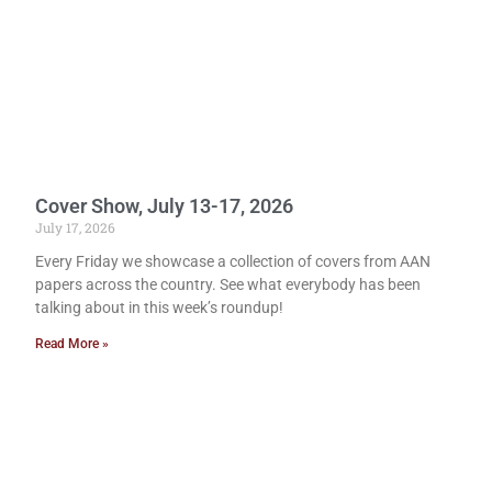
Cover Show, July 13-17, 2026
July 17, 2026
Every Friday we showcase a collection of covers from AAN
papers across the country. See what everybody has been
talking about in this week’s roundup!
Read More »