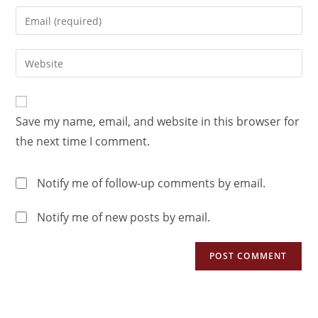
Save my name, email, and website in this browser for
the next time I comment.
Notify me of follow-up comments by email.
Notify me of new posts by email.