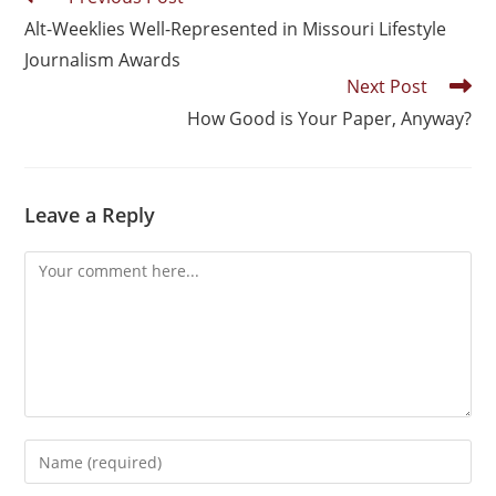
Alt-Weeklies Well-Represented in Missouri Lifestyle
Journalism Awards
Next Post
How Good is Your Paper, Anyway?
Leave a Reply