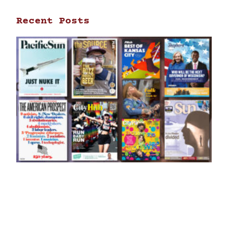
Recent Posts