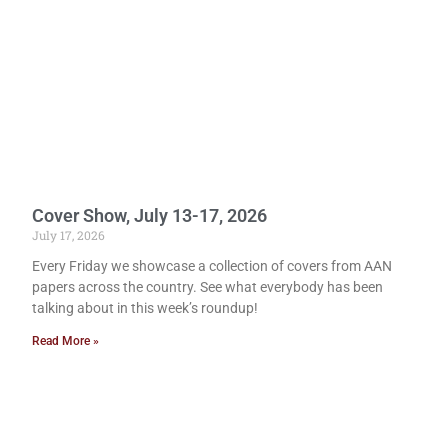
Cover Show, July 13-17, 2026
July 17, 2026
Every Friday we showcase a collection of covers from AAN
papers across the country. See what everybody has been
talking about in this week’s roundup!
Read More »