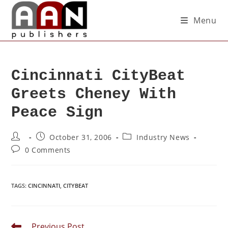
Menu
Cincinnati CityBeat
Greets Cheney With
Peace Sign
October 31, 2006
Industry News
0 Comments
TAGS
:
CINCINNATI
,
CITYBEAT
Previous Post