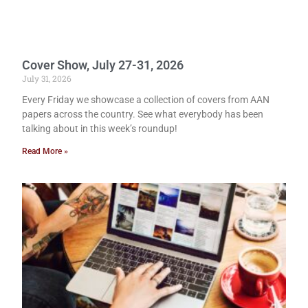
Cover Show, July 27-31, 2026
July 31, 2026
Every Friday we showcase a collection of covers from AAN
papers across the country. See what everybody has been
talking about in this week’s roundup!
Read More »