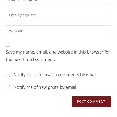
Save my name, email, and website in this browser for
the next time I comment.
Notify me of follow-up comments by email.
Notify me of new posts by email.