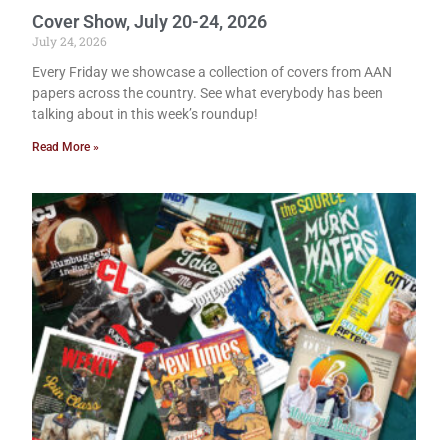
Cover Show, July 20-24, 2026
July 24, 2026
Every Friday we showcase a collection of covers from AAN
papers across the country. See what everybody has been
talking about in this week’s roundup!
Read More »