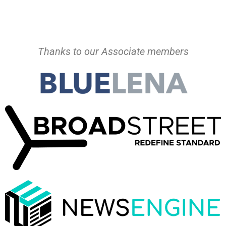
Thanks to our Associate members