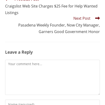
Craigslist Web Site Charges $25 Fee for Help Wanted
Listings
Next Post
Pasadena Weekly Founder, Now City Manager,
Garners Good Government Honor
Leave a Reply