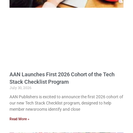
AAN Launches First 2026 Cohort of the Tech
Stack Checklist Program
July 30, 2026
AAN Publishers is excited to announce the first 2026 cohort of
our new Tech Stack Checklist program, designed to help
member newsrooms identify and close
Read More »