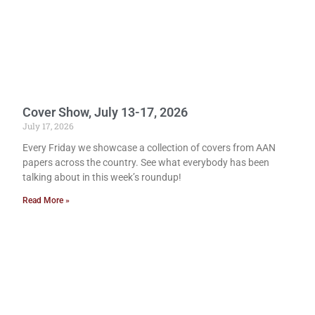
Cover Show, July 13-17, 2026
July 17, 2026
Every Friday we showcase a collection of covers from AAN
papers across the country. See what everybody has been
talking about in this week’s roundup!
Read More »