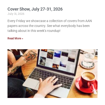
Cover Show, July 27-31, 2026
July 31, 2026
Every Friday we showcase a collection of covers from AAN
papers across the country. See what everybody has been
talking about in this week’s roundup!
Read More »