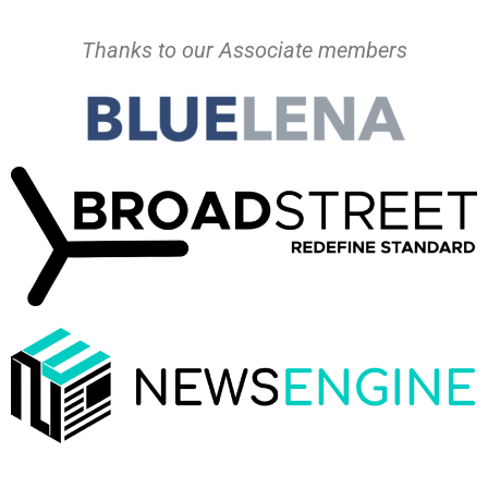
Thanks to our Associate members