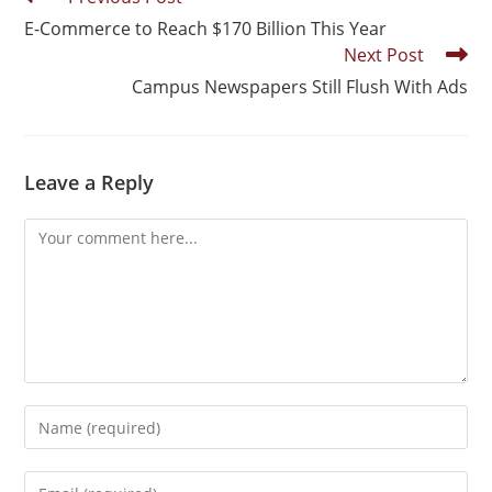
E-Commerce to Reach $170 Billion This Year
Next Post
Campus Newspapers Still Flush With Ads
Leave a Reply