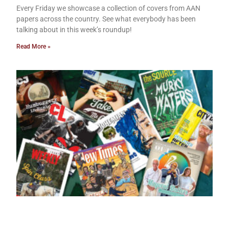
Every Friday we showcase a collection of covers from AAN
papers across the country. See what everybody has been
talking about in this week’s roundup!
Read More »