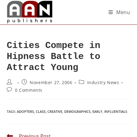
Menu
Cities Compete in
Hipness Battle to
Attract Young
November 27, 2006
Industry News
0 Comments
TAGS
:
ADOPTERS
,
CLASS
,
CREATIVE
,
DEMOGRAPHICS
,
EARLY
,
INFLUENTIALS
Previous Post