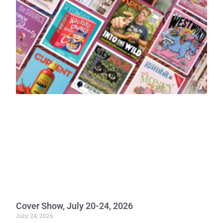
Cover Show, July 20-24, 2026
July 24, 2026