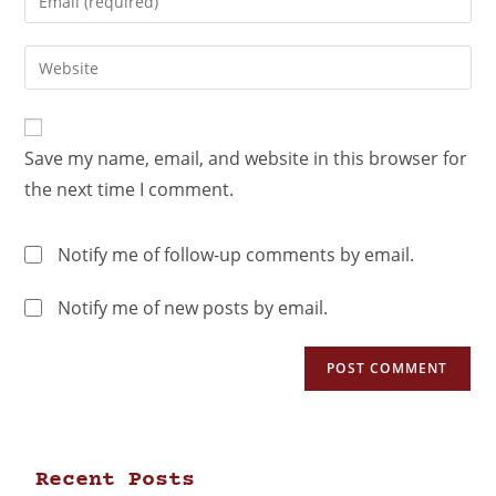
Save my name, email, and website in this browser for
the next time I comment.
Notify me of follow-up comments by email.
Notify me of new posts by email.
Recent Posts