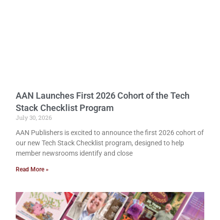
AAN Launches First 2026 Cohort of the Tech
Stack Checklist Program
July 30, 2026
AAN Publishers is excited to announce the first 2026 cohort of
our new Tech Stack Checklist program, designed to help
member newsrooms identify and close
Read More »