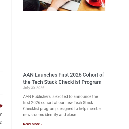
AAN Launches First 2026 Cohort of
the Tech Stack Checklist Program
July 30, 2026
AAN Publishers is excited to announce the
first 2026 cohort of our new Tech Stack
Checklist program, designed to help member
in
newsrooms identify and close
to
Read More »