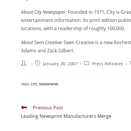
About City Newspaper:
Founded in 1971, City is Gre
entertainment information. Its print edition pub
locations, with a readership of roughly 100,000.
About Seen Creative:
Seen Creative is a new Roches
Adams and Zack Gilbert.
January 30, 2007
Press Releases
TAGS
:
CITY
,
NEWSPAPER
Previous Post
Leading Newsprint Manufacturers Merge