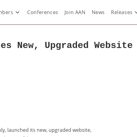
bers
Conferences
Join AAN
News
Releases
hes New, Upgraded Website
ly, launched its new, upgraded website,