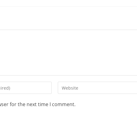
wser for the next time I comment.