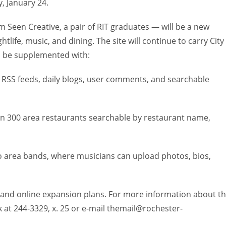
 January 24.
 Seen Creative, a pair of RIT graduates — will be a new
tlife, music, and dining. The site will continue to carry City
ll be supplemented with:
s, RSS feeds, daily blogs, user comments, and searchable
han 300 area restaurants searchable by restaurant name,
to area bands, where musicians can upload photos, bios,
int and online expansion plans. For more information about t
k at 244-3329, x. 25 or e-mail themail@rochester-