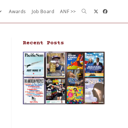
Awards
Job Board
ANF >>
Recent Posts