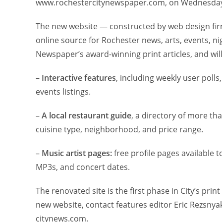
www.rochestercitynewspaper.com, on Wednesday,
The new website — constructed by web design firm
online source for Rochester news, arts, events, nigh
Newspaper’s award-winning print articles, and wi
–
Interactive features
, including weekly user poll
events listings.
–
A local restaurant guide
, a directory of more t
cuisine type, neighborhood, and price range.
–
Music artist pages:
free profile pages available 
MP3s, and concert dates.
The renovated site is the first phase in City’s pr
new website, contact features editor Eric Rezsnya
citynews.com.