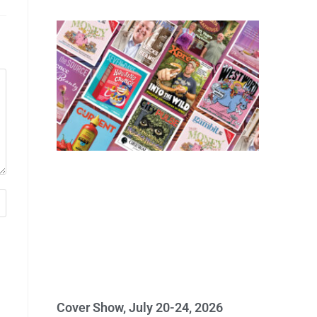
Cover Show, July 20-24, 2026