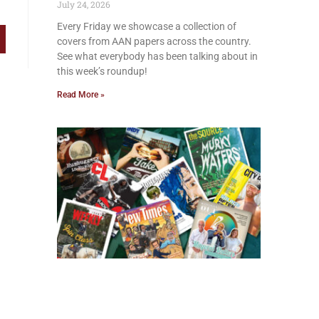
July 24, 2026
Every Friday we showcase a collection of
covers from AAN papers across the country.
See what everybody has been talking about in
this week’s roundup!
Read More »