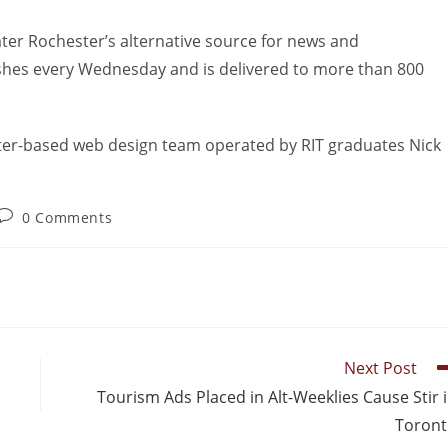
ater Rochester’s alternative source for news and
lishes every Wednesday and is delivered to more than 800
ter-based web design team operated by RIT graduates Nick
0 Comments
Next Post
Tourism Ads Placed in Alt-Weeklies Cause Stir 
Toron