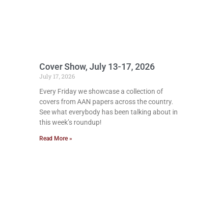
Cover Show, July 13-17, 2026
July 17, 2026
Every Friday we showcase a collection of
covers from AAN papers across the country.
See what everybody has been talking about in
this week’s roundup!
Read More »