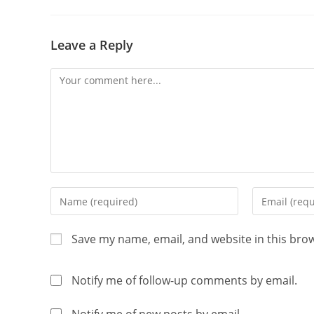
Leave a Reply
Save my name, email, and website in this bro
Notify me of follow-up comments by email.