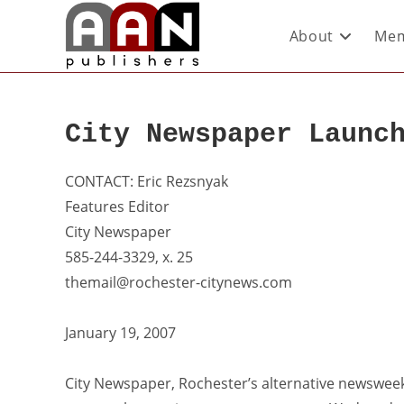
About
Mem
City Newspaper Launc
CONTACT: Eric Rezsnyak
Features Editor
City Newspaper
585-244-3329, x. 25
themail@rochester-citynews.com
January 19, 2007
City Newspaper, Rochester’s alternative newsweek