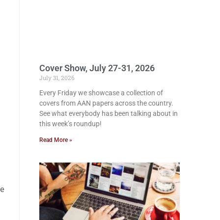
Cover Show, July 27-31, 2026
July 31, 2026
Every Friday we showcase a collection of
covers from AAN papers across the country.
See what everybody has been talking about in
this week’s roundup!
Read More »
he