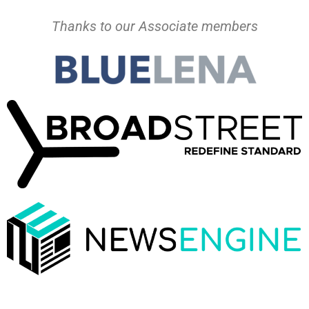
Thanks to our Associate members