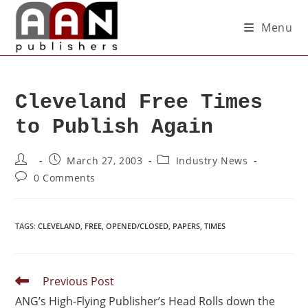
Menu
Cleveland Free Times
to Publish Again
March 27, 2003
Industry News
0 Comments
TAGS
:
CLEVELAND
,
FREE
,
OPENED/CLOSED
,
PAPERS
,
TIMES
Previous Post
ANG’s High-Flying Publisher’s Head Rolls down the