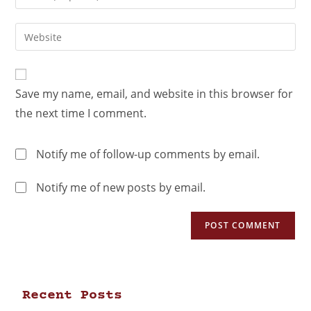
Save my name, email, and website in this browser for
the next time I comment.
Notify me of follow-up comments by email.
Notify me of new posts by email.
Recent Posts