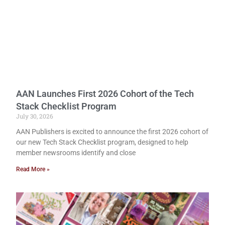
AAN Launches First 2026 Cohort of the Tech
Stack Checklist Program
July 30, 2026
AAN Publishers is excited to announce the first 2026 cohort of
our new Tech Stack Checklist program, designed to help
member newsrooms identify and close
Read More »