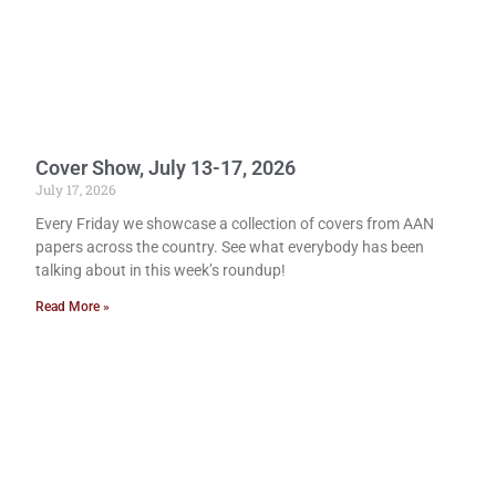
Cover Show, July 13-17, 2026
July 17, 2026
Every Friday we showcase a collection of covers from AAN
papers across the country. See what everybody has been
talking about in this week’s roundup!
Read More »