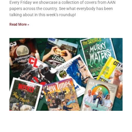
Every Friday we showcase a collection of covers from AAN
papers across the country. See what everybody has been
talking about in this week’s roundup!
Read More »