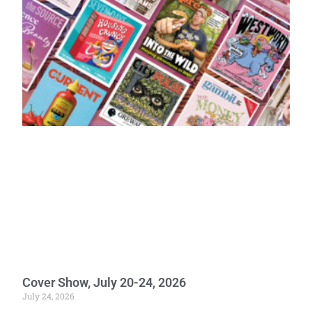
Cover Show, July 20-24, 2026
July 24, 2026