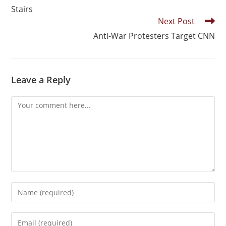
Stairs
Next Post
Anti-War Protesters Target CNN
Leave a Reply