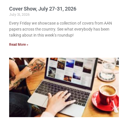
Cover Show, July 27-31, 2026
July 31, 2026
Every Friday we showcase a collection of covers from AAN
papers across the country. See what everybody has been
talking about in this week’s roundup!
Read More »