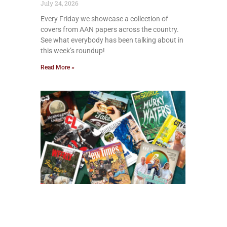
July 24, 2026
Every Friday we showcase a collection of
covers from AAN papers across the country.
See what everybody has been talking about in
this week’s roundup!
Read More »