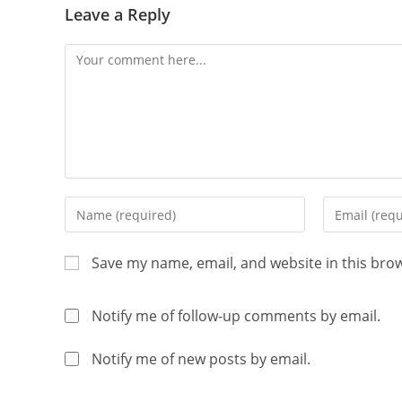
Leave a Reply
Save my name, email, and website in this bro
Notify me of follow-up comments by email.
Notify me of new posts by email.