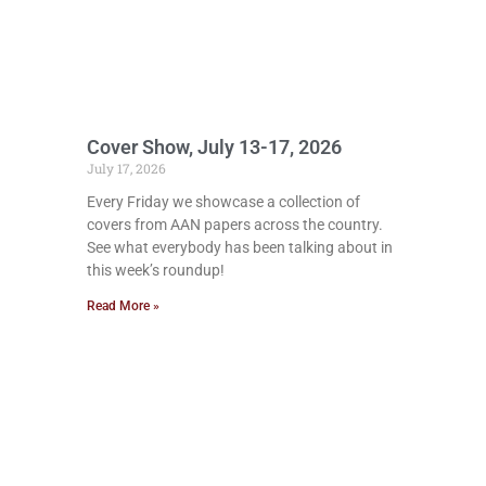
Cover Show, July 13-17, 2026
July 17, 2026
Every Friday we showcase a collection of
covers from AAN papers across the country.
See what everybody has been talking about in
this week’s roundup!
Read More »