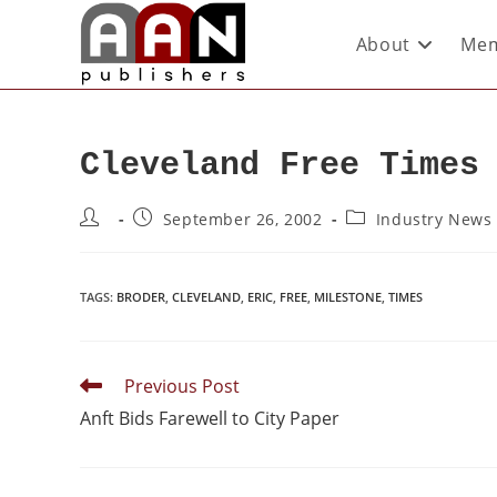
About
Mem
Cleveland Free Times
September 26, 2002
Industry News
TAGS
:
BRODER
,
CLEVELAND
,
ERIC
,
FREE
,
MILESTONE
,
TIMES
Previous Post
Anft Bids Farewell to City Paper