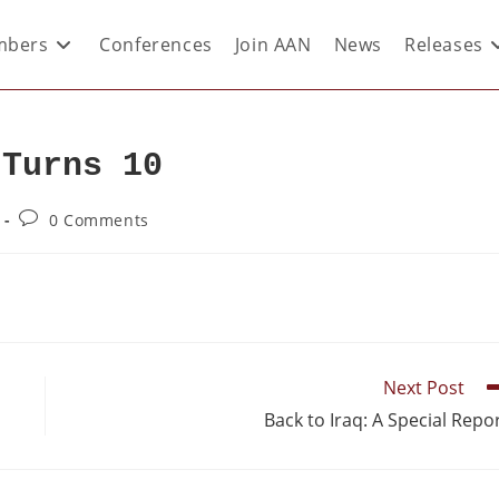
bers
Conferences
Join AAN
News
Releases
 Turns 10
0 Comments
Next Post
Back to Iraq: A Special Repo