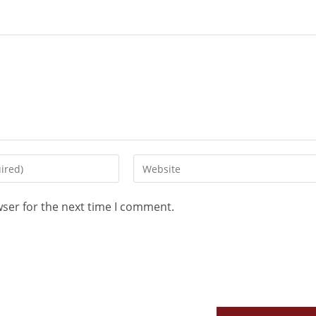
wser for the next time I comment.