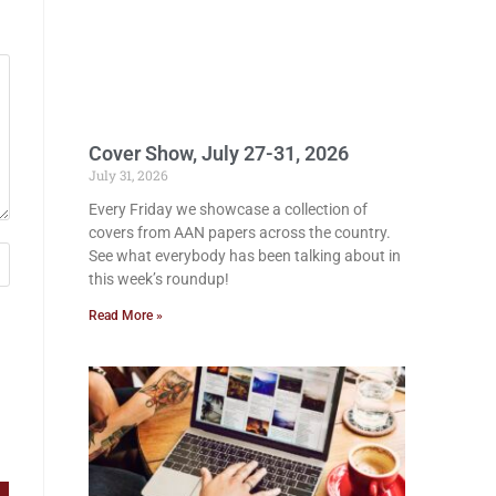
Cover Show, July 27-31, 2026
July 31, 2026
Every Friday we showcase a collection of
covers from AAN papers across the country.
See what everybody has been talking about in
this week’s roundup!
Read More »