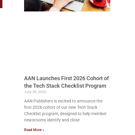
AAN Launches First 2026 Cohort of
the Tech Stack Checklist Program
July 30, 2026
AAN Publishers is excited to announce the
first 2026 cohort of our new Tech Stack
Checklist program, designed to help member
newsrooms identify and close
Read More »