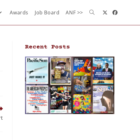
Awards
Job Board
ANF >>
Recent Posts
rt