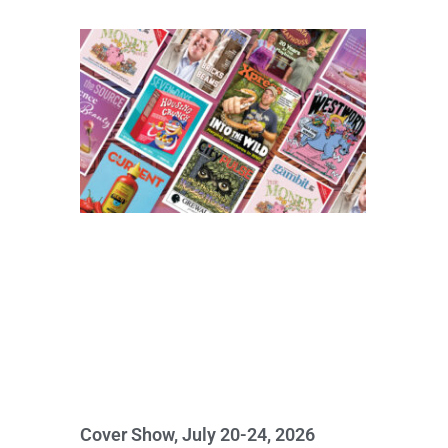
Cover Show, July 20-24, 2026