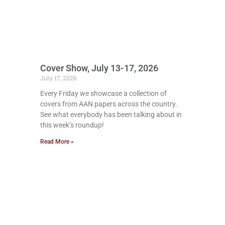
Cover Show, July 13-17, 2026
July 17, 2026
Every Friday we showcase a collection of
covers from AAN papers across the country.
See what everybody has been talking about in
this week’s roundup!
Read More »