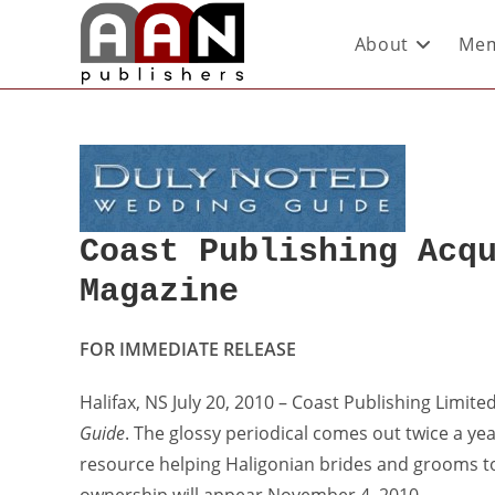
About
Mem
Coast Publishing Acq
Magazine
FOR IMMEDIATE RELEASE
Halifax, NS July 20, 2010 – Coast Publishing Limit
Guide
. The glossy periodical comes out twice a ye
resource helping Haligonian brides and grooms to 