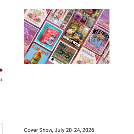
ps
Cover Show, July 20-24, 2026