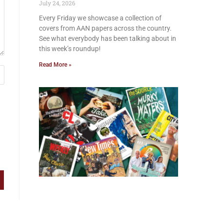
July 24, 2026
Every Friday we showcase a collection of
covers from AAN papers across the country.
See what everybody has been talking about in
this week’s roundup!
Read More »