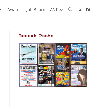
Awards
Job Board
ANF >>
Recent Posts
g
g