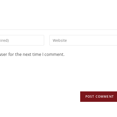
wser for the next time I comment.