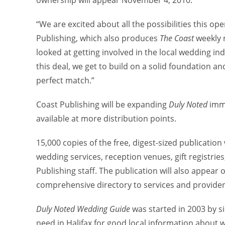
ownership will appear November 4, 2010.
“We are excited about all the possibilities this op
Publishing, which also produces
The Coast
weekly 
looked at getting involved in the local wedding in
this deal, we get to build on a solid foundation a
perfect match.”
Coast Publishing will be expanding
Duly Noted
imme
available at more distribution points.
15,000 copies of the free, digest-sized publication 
wedding services, reception venues, gift registries,
Publishing staff. The publication will also appear
comprehensive directory to services and provider
Duly Noted Wedding Guide
was started in 2003 by s
need in Halifax for good local information about 