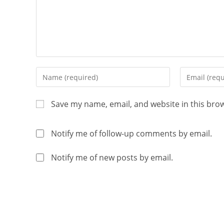
Save my name, email, and website in this bro
Notify me of follow-up comments by email.
Notify me of new posts by email.