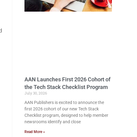
d
AAN Launches First 2026 Cohort of
the Tech Stack Checklist Program
July 30, 2026
AAN Publishers is excited to announce the
first 2026 cohort of our new Tech Stack
Checklist program, designed to help member
newsrooms identify and close
Read More »