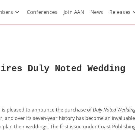
bers
Conferences
Join AAN
News
Releases
uires Duly Noted Wedding
ed is pleased to announce the purchase of
Duly Noted Weddin
ar, and over its seven-year history has become an invaluable
plan their weddings. The first issue under Coast Publishin