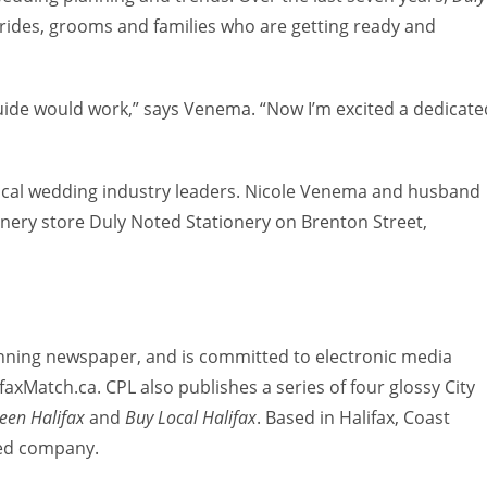
rides, grooms and families who are getting ready and
uide would work,” says Venema. “Now I’m excited a dedicate
local wedding industry leaders. Nicole Venema and husband
ionery store Duly Noted Stationery on Brenton Street,
inning newspaper, and is committed to electronic media
axMatch.ca. CPL also publishes a series of four glossy City
een Halifax
and
Buy Local Halifax
. Based in Halifax, Coast
ned company.