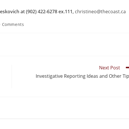
eskovich at (902) 422-6278 ex.111,
christineo@thecoast.ca
0 Comments
Next Post
Investigative Reporting Ideas and Other Ti