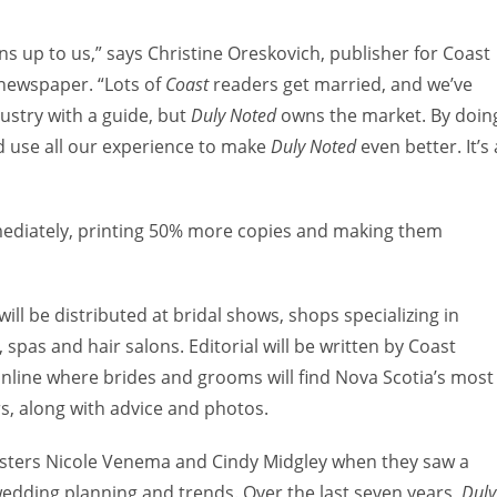
ens up to us,” says Christine Oreskovich, publisher for Coast
newspaper. “Lots of
Coast
readers get married, and we’ve
dustry with a guide, but
Duly Noted
owns the market. By doin
nd use all our experience to make
Duly Noted
even better. It’s 
diately, printing 50% more copies and making them
will be distributed at bridal shows, shops specializing in
 spas and hair salons. Editorial will be written by Coast
 online where brides and grooms will find Nova Scotia’s most
s, along with advice and photos.
isters Nicole Venema and Cindy Midgley when they saw a
wedding planning and trends. Over the last seven years,
Duly