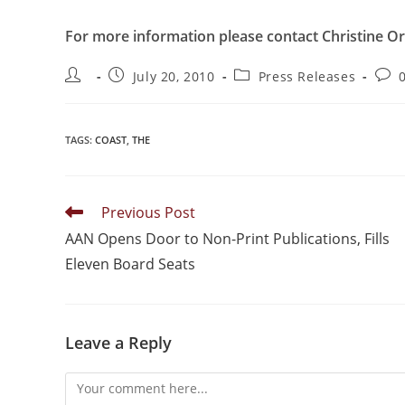
For more information please contact Christine Or
July 20, 2010
Press Releases
TAGS
:
COAST
,
THE
Previous Post
AAN Opens Door to Non-Print Publications, Fills
Eleven Board Seats
Leave a Reply