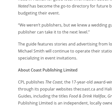
Noted
has become the go-to directory for future b
budgeting their event.
“We weren’t publishers, but we knew a wedding g
publisher can take it to the next level.”
The guide features stories and advertising from 
Michael Smith will continue to operate their stat
specializing in event invitations.
About Coast Publishing Limited
CPL publishes
The Coast
, the 17-year-old award-w
through its popular websites thecoast.ca and Halif
Guides, including the titles
Food & Drink Halifax
,
Gr
Publishing LImited is an independent, locally ow