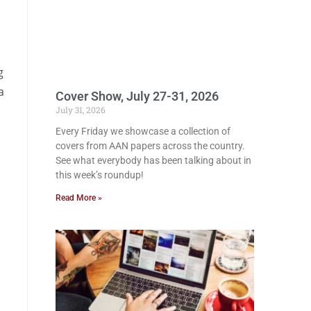
g
a
Cover Show, July 27-31, 2026
July 31, 2026
Every Friday we showcase a collection of
covers from AAN papers across the country.
See what everybody has been talking about in
this week’s roundup!
Read More »