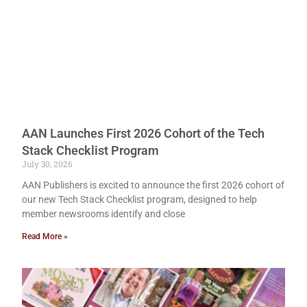
AAN Launches First 2026 Cohort of the Tech
Stack Checklist Program
July 30, 2026
AAN Publishers is excited to announce the first 2026 cohort of
our new Tech Stack Checklist program, designed to help
member newsrooms identify and close
Read More »