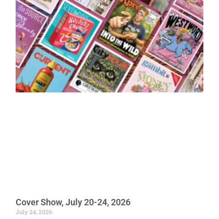
Cover Show, July 20-24, 2026
July 24, 2026