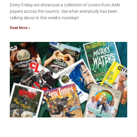
Every Friday we showcase a collection of covers from AAN
papers across the country. See what everybody has been
talking about in this week’s roundup!
Read More »