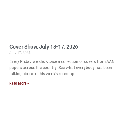
Cover Show, July 13-17, 2026
July 17, 2026
Every Friday we showcase a collection of covers from AAN
papers across the country. See what everybody has been
talking about in this week’s roundup!
Read More »