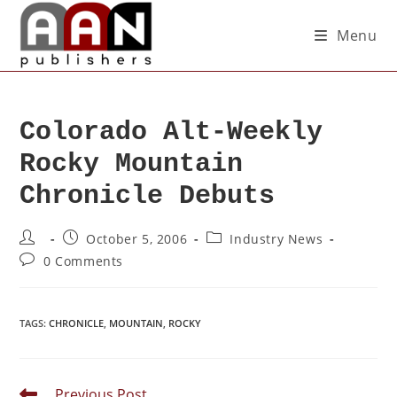
Menu
Colorado Alt-Weekly
Rocky Mountain
Chronicle Debuts
October 5, 2006
Industry News
0 Comments
TAGS
:
CHRONICLE
,
MOUNTAIN
,
ROCKY
Previous Post