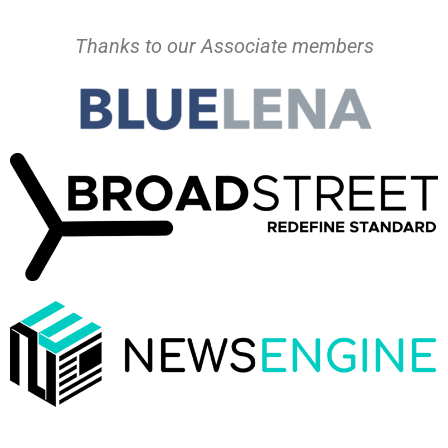
Thanks to our Associate members