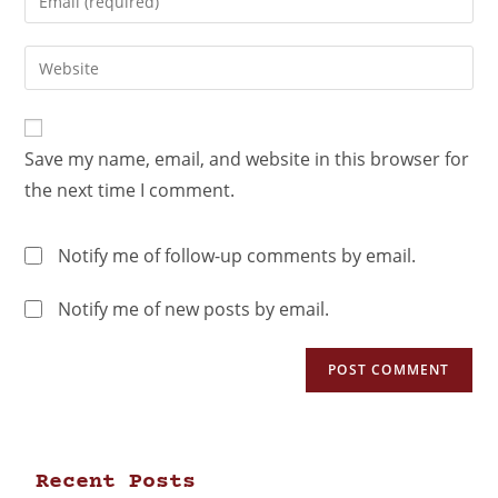
Save my name, email, and website in this browser for
the next time I comment.
Notify me of follow-up comments by email.
Notify me of new posts by email.
Recent Posts