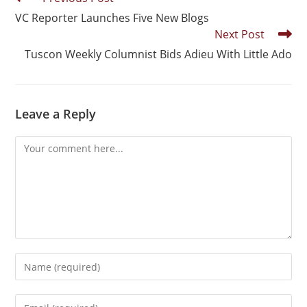
VC Reporter Launches Five New Blogs
Next Post
Tuscon Weekly Columnist Bids Adieu With Little Ado
Leave a Reply