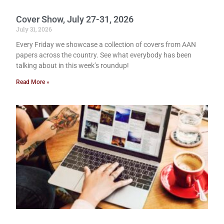
Cover Show, July 27-31, 2026
July 31, 2026
Every Friday we showcase a collection of covers from AAN
papers across the country. See what everybody has been
talking about in this week’s roundup!
Read More »