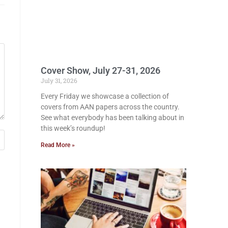
Cover Show, July 27-31, 2026
July 31, 2026
Every Friday we showcase a collection of
covers from AAN papers across the country.
See what everybody has been talking about in
this week’s roundup!
Read More »