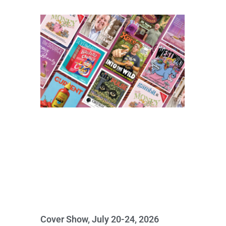
Cover Show, July 20-24, 2026