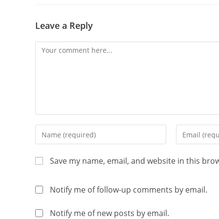
Leave a Reply
Save my name, email, and website in this bro
Notify me of follow-up comments by email.
Notify me of new posts by email.