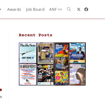
Awards
Job Board
ANF >>
Recent Posts
wn