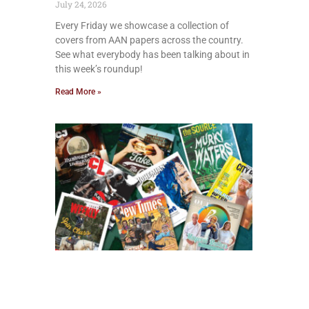
July 24, 2026
Every Friday we showcase a collection of
covers from AAN papers across the country.
See what everybody has been talking about in
this week’s roundup!
Read More »