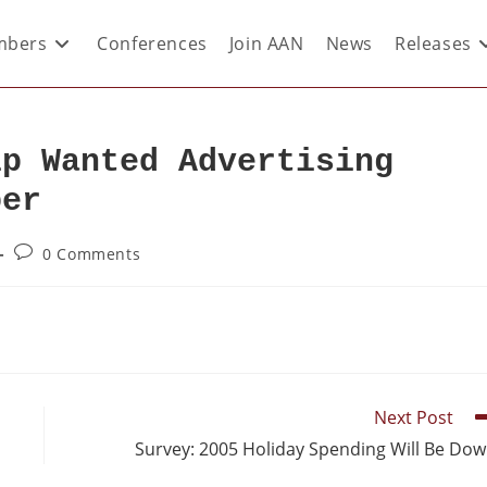
bers
Conferences
Join AAN
News
Releases
lp Wanted Advertising
ber
0 Comments
Next Post
Survey: 2005 Holiday Spending Will Be Do