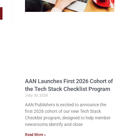
AAN Launches First 2026 Cohort of
the Tech Stack Checklist Program
July 30, 2026
AAN Publishers is excited to announce the
first 2026 cohort of our new Tech Stack
Checklist program, designed to help member
newsrooms identify and close
Read More »