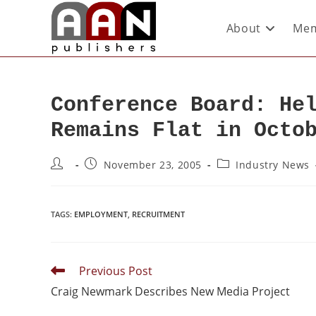
About
Mem
Conference Board: He
Remains Flat in Octo
November 23, 2005
Industry News
TAGS
:
EMPLOYMENT
,
RECRUITMENT
Previous Post
Craig Newmark Describes New Media Project