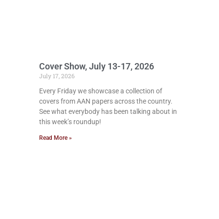
Cover Show, July 13-17, 2026
July 17, 2026
Every Friday we showcase a collection of
covers from AAN papers across the country.
See what everybody has been talking about in
this week’s roundup!
Read More »