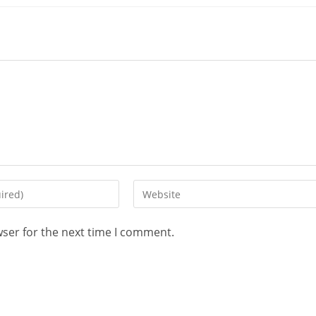
wser for the next time I comment.