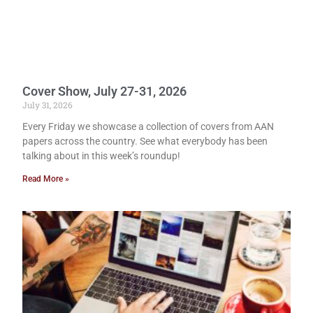
Cover Show, July 27-31, 2026
July 31, 2026
Every Friday we showcase a collection of covers from AAN
papers across the country. See what everybody has been
talking about in this week’s roundup!
Read More »