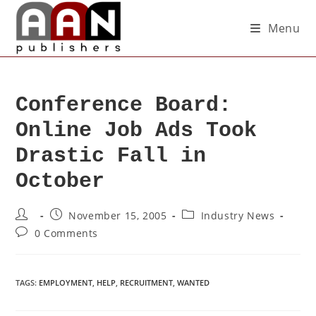
Menu
Conference Board:
Online Job Ads Took
Drastic Fall in
October
November 15, 2005
Industry News
0 Comments
TAGS
:
EMPLOYMENT
,
HELP
,
RECRUITMENT
,
WANTED