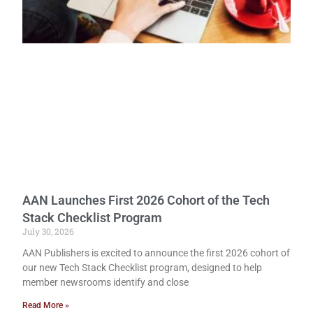
AAN Launches First 2026 Cohort of the Tech
Stack Checklist Program
July 30, 2026
AAN Publishers is excited to announce the first 2026 cohort of
our new Tech Stack Checklist program, designed to help
member newsrooms identify and close
Read More »