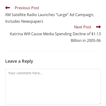
Previous Post
XM Satellite Radio Launches “Large” Ad Campaign,
Includes Newspapers
Next Post
Katrina Will Cause Media Spending Decline of $1.13
Billion in 2005-06
Leave a Reply