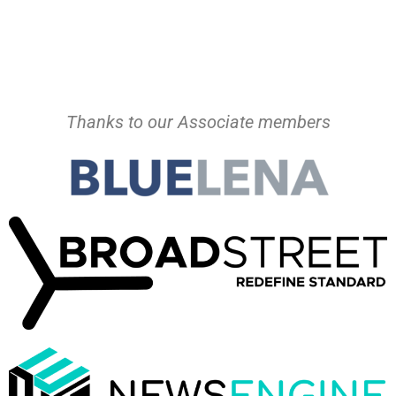
Thanks to our Associate members