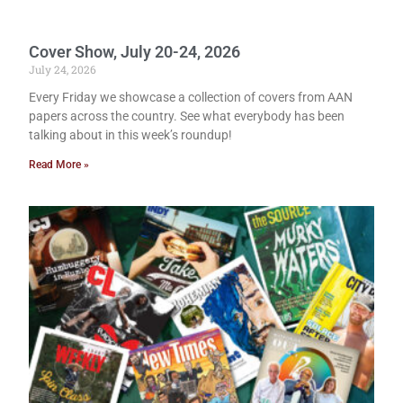
Cover Show, July 20-24, 2026
July 24, 2026
Every Friday we showcase a collection of covers from AAN
papers across the country. See what everybody has been
talking about in this week’s roundup!
Read More »