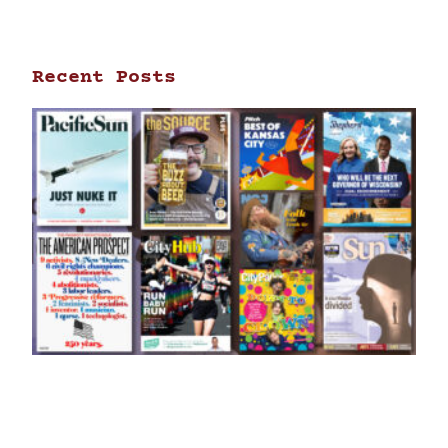
Recent Posts