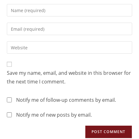
Save my name, email, and website in this browser for
the next time I comment.
Notify me of follow-up comments by email.
Notify me of new posts by email.