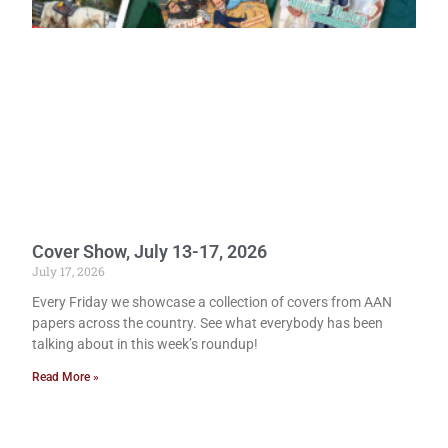
Cover Show, July 13-17, 2026
July 17, 2026
Every Friday we showcase a collection of covers from AAN
papers across the country. See what everybody has been
talking about in this week’s roundup!
Read More »