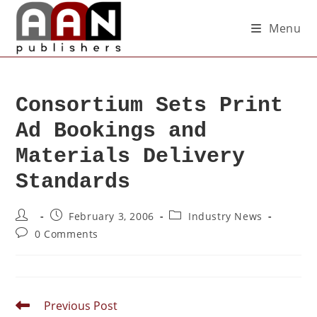
Menu
Consortium Sets Print
Ad Bookings and
Materials Delivery
Standards
February 3, 2006
Industry News
0 Comments
Previous Post