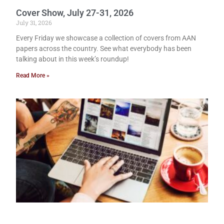
Cover Show, July 27-31, 2026
July 31, 2026
Every Friday we showcase a collection of covers from AAN
papers across the country. See what everybody has been
talking about in this week’s roundup!
Read More »