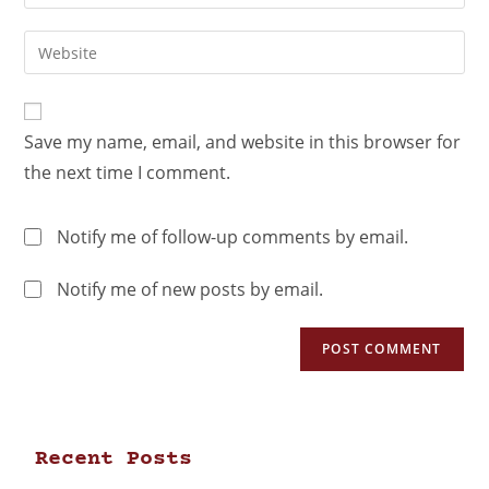
Save my name, email, and website in this browser for
the next time I comment.
Notify me of follow-up comments by email.
Notify me of new posts by email.
Recent Posts