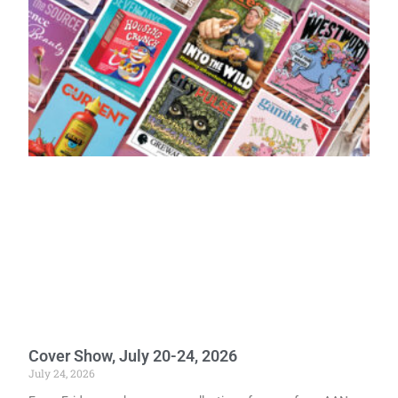
Cover Show, July 20-24, 2026
July 24, 2026