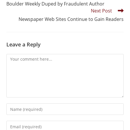
Boulder Weekly Duped by Fraudulent Author
Next Post
Newspaper Web Sites Continue to Gain Readers
Leave a Reply