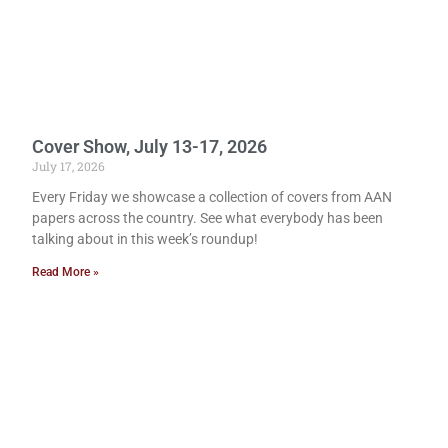
Cover Show, July 13-17, 2026
July 17, 2026
Every Friday we showcase a collection of covers from AAN
papers across the country. See what everybody has been
talking about in this week’s roundup!
Read More »