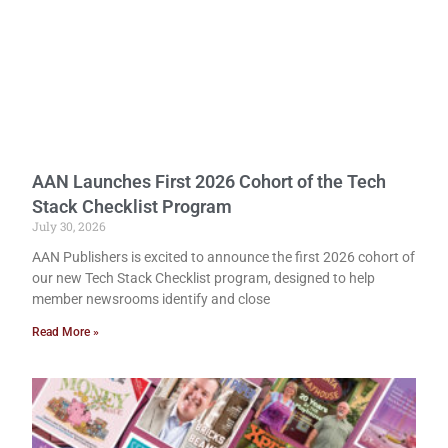
AAN Launches First 2026 Cohort of the Tech
Stack Checklist Program
July 30, 2026
AAN Publishers is excited to announce the first 2026 cohort of
our new Tech Stack Checklist program, designed to help
member newsrooms identify and close
Read More »