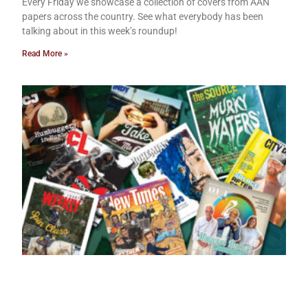
Every Friday we showcase a collection of covers from AAN
papers across the country. See what everybody has been
talking about in this week’s roundup!
Read More »