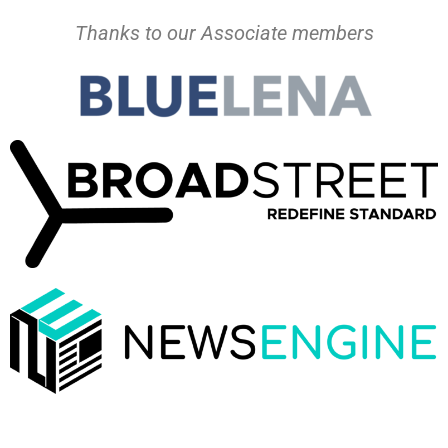
Thanks to our Associate members