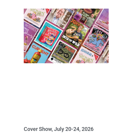
Cover Show, July 20-24, 2026