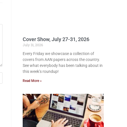
Cover Show, July 27-31, 2026
July 31, 2026
Every Friday we showcase a collection of
covers from AAN papers across the country.
See what everybody has been talking about in
this week’s roundup!
Read More »