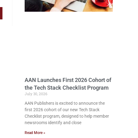
AAN Launches First 2026 Cohort of
the Tech Stack Checklist Program
July 30, 2026
AAN Publishers is excited to announce the
first 2026 cohort of our new Tech Stack
Checklist program, designed to help member
newsrooms identify and close
Read More »