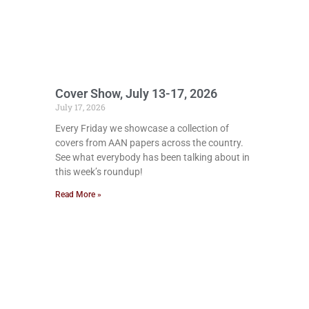
Cover Show, July 13-17, 2026
July 17, 2026
Every Friday we showcase a collection of
covers from AAN papers across the country.
See what everybody has been talking about in
this week’s roundup!
Read More »