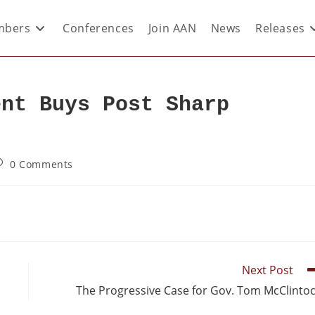
bers
Conferences
Join AAN
News
Releases
ent Buys Post Sharp
0 Comments
Next Post
The Progressive Case for Gov. Tom McClinto