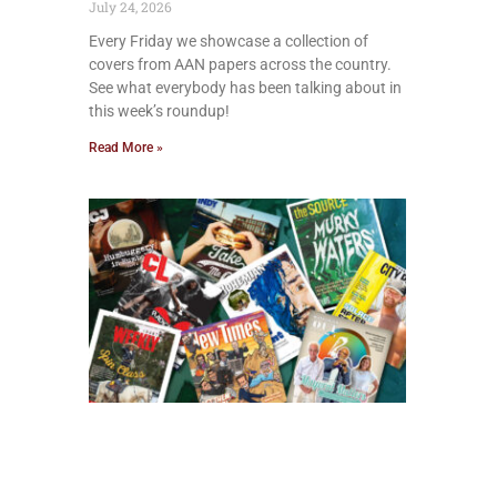
July 24, 2026
Every Friday we showcase a collection of
covers from AAN papers across the country.
See what everybody has been talking about in
this week’s roundup!
Read More »