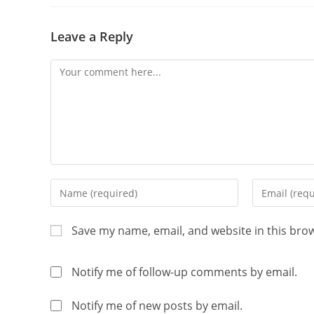
Leave a Reply
Save my name, email, and website in this bro
Notify me of follow-up comments by email.
Notify me of new posts by email.