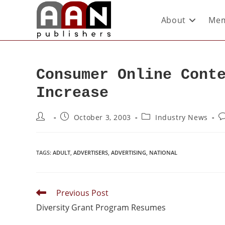
About
Mem
Consumer Online Cont
Increase
October 3, 2003
Industry News
TAGS
:
ADULT
,
ADVERTISERS
,
ADVERTISING
,
NATIONAL
Previous Post
Diversity Grant Program Resumes