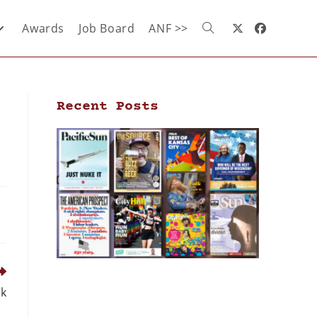
Awards
Job Board
ANF >>
Recent Posts
ck