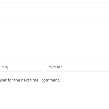
wser for the next time I comment.