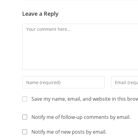
Leave a Reply
Save my name, email, and website in this bro
Notify me of follow-up comments by email.
Notify me of new posts by email.