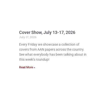
Cover Show, July 13-17, 2026
July 17, 2026
Every Friday we showcase a collection of
covers from AAN papers across the country.
See what everybody has been talking about in
this week’s roundup!
Read More »