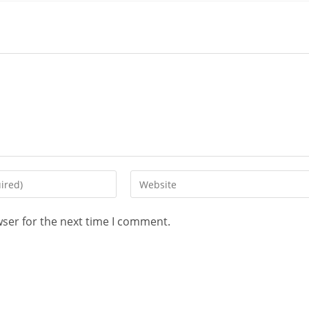
wser for the next time I comment.