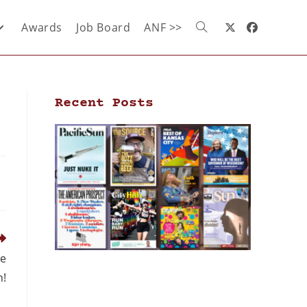
Awards
Job Board
ANF >>
Recent Posts
ce
n!