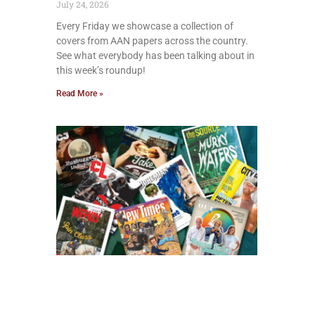
July 24, 2026
Every Friday we showcase a collection of
covers from AAN papers across the country.
See what everybody has been talking about in
this week’s roundup!
Read More »