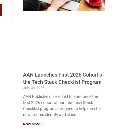
AAN Launches First 2026 Cohort of
the Tech Stack Checklist Program
July 30, 2026
AAN Publishers is excited to announce the
first 2026 cohort of our new Tech Stack
Checklist program, designed to help member
newsrooms identify and close
Read More »