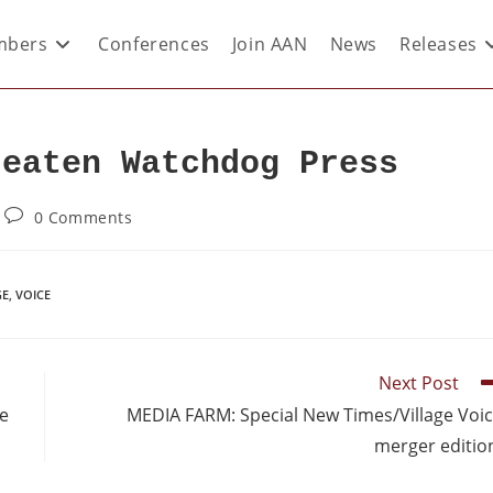
bers
Conferences
Join AAN
News
Releases
reaten Watchdog Press
0 Comments
GE
,
VOICE
Next Post
re
MEDIA FARM: Special New Times/Village Voi
merger editio