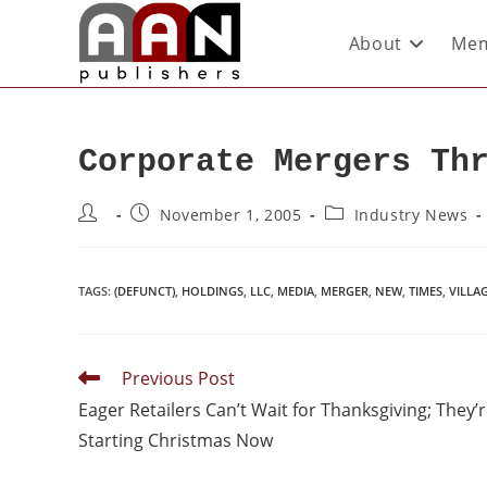
About
Mem
Corporate Mergers Th
November 1, 2005
Industry News
TAGS
:
(DEFUNCT)
,
HOLDINGS
,
LLC
,
MEDIA
,
MERGER
,
NEW
,
TIMES
,
VILLA
Previous Post
Eager Retailers Can’t Wait for Thanksgiving; They’
Starting Christmas Now