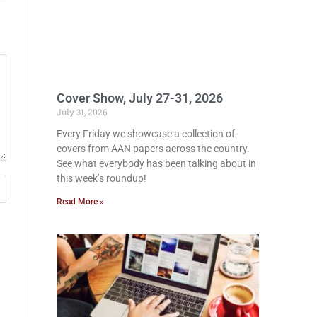
Cover Show, July 27-31, 2026
July 31, 2026
Every Friday we showcase a collection of
covers from AAN papers across the country.
See what everybody has been talking about in
this week’s roundup!
Read More »