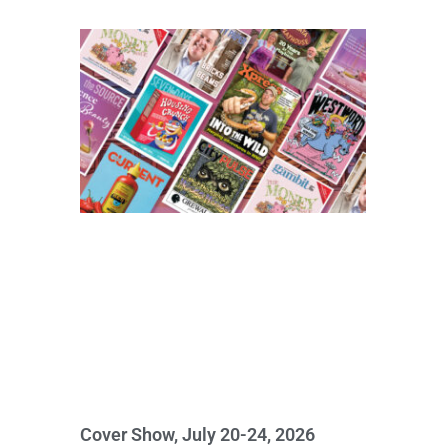
Cover Show, July 20-24, 2026