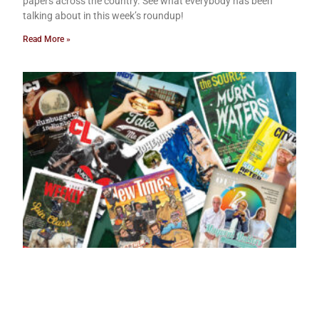
papers across the country. See what everybody has been
talking about in this week’s roundup!
Read More »