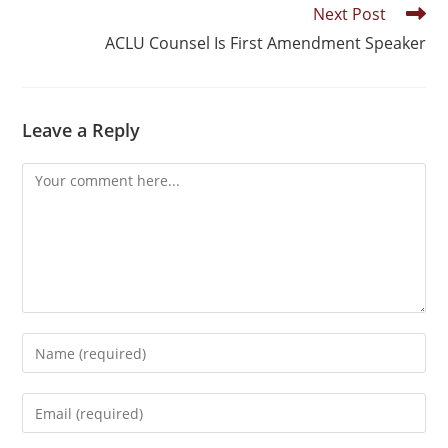
Next Post
ACLU Counsel Is First Amendment Speaker
Leave a Reply