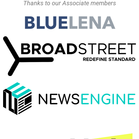
Thanks to our Associate members