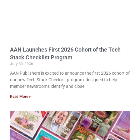
AAN Launches First 2026 Cohort of the Tech
Stack Checklist Program
July 30, 2026
AAN Publishers is excited to announce the first 2026 cohort of
our new Tech Stack Checklist program, designed to help
member newsrooms identify and close
Read More »