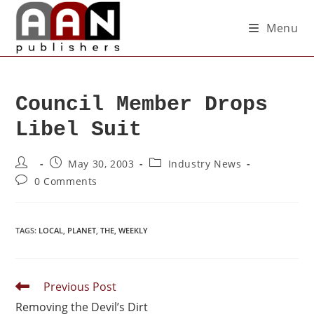
Menu
Council Member Drops
Libel Suit
May 30, 2003
Industry News
0 Comments
TAGS
:
LOCAL
,
PLANET
,
THE
,
WEEKLY
Previous Post
Removing the Devil’s Dirt