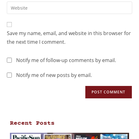
Save my name, email, and website in this browser for
the next time I comment.
Notify me of follow-up comments by email.
Notify me of new posts by email.
Recent Posts