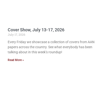
Cover Show, July 13-17, 2026
July 17, 2026
Every Friday we showcase a collection of covers from AAN
papers across the country. See what everybody has been
talking about in this week’s roundup!
Read More »