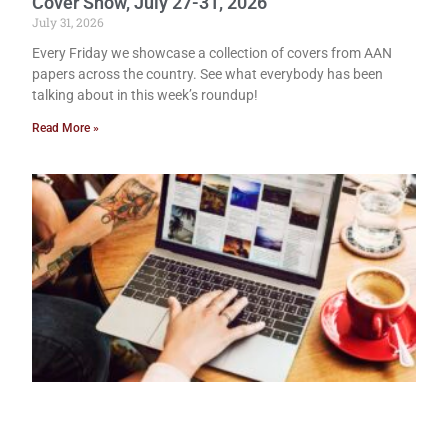
Cover Show, July 27-31, 2026
July 31, 2026
Every Friday we showcase a collection of covers from AAN
papers across the country. See what everybody has been
talking about in this week’s roundup!
Read More »