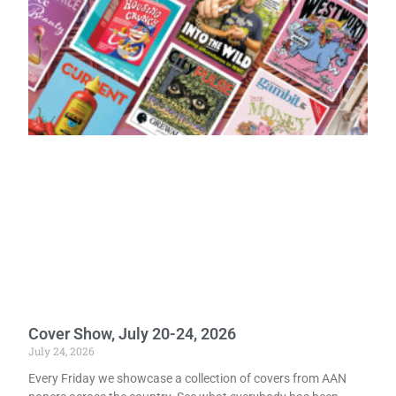
Cover Show, July 20-24, 2026
July 24, 2026
Every Friday we showcase a collection of covers from AAN