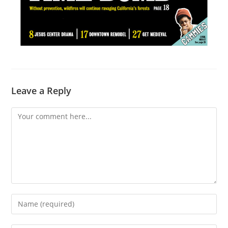
Leave a Reply