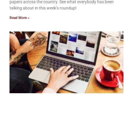
papers across the country. See what everybody has been
talking about in this week’s roundup!
Read More »