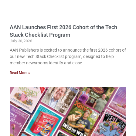
AAN Launches First 2026 Cohort of the Tech
Stack Checklist Program
July 30, 2026
AAN Publishers is excited to announce the first 2026 cohort of
our new Tech Stack Checklist program, designed to help
member newsrooms identify and close
Read More »