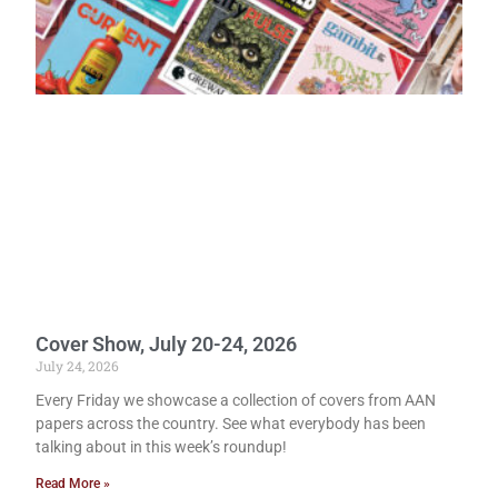
Cover Show, July 20-24, 2026
July 24, 2026
Every Friday we showcase a collection of covers from AAN
papers across the country. See what everybody has been
talking about in this week’s roundup!
Read More »