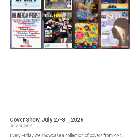
Cover Show, July 27-31, 2026
July 31, 2026
Every Friday we showcase a collection of covers from AAN