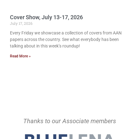
Cover Show, July 13-17, 2026
July 17, 2026
Every Friday we showcase a collection of covers from AAN
papers across the country. See what everybody has been
talking about in this week’s roundup!
Read More »
Thanks to our Associate members