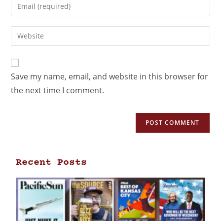
Save my name, email, and website in this browser for
the next time I comment.
Recent Posts