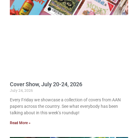
Cover Show, July 20-24, 2026
July 24, 2026
Every Friday we showcase a collection of covers from AAN
papers across the country. See what everybody has been
talking about in this week’s roundup!
Read More »