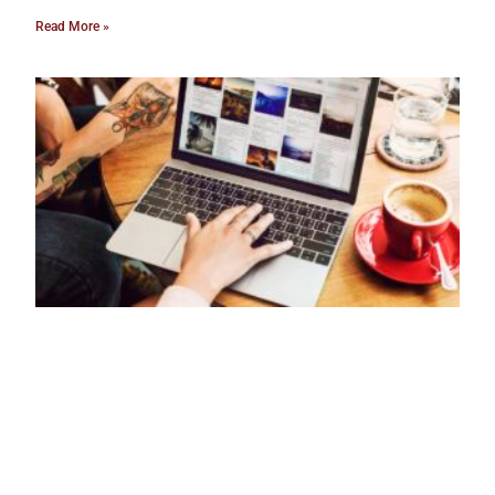
Read More »