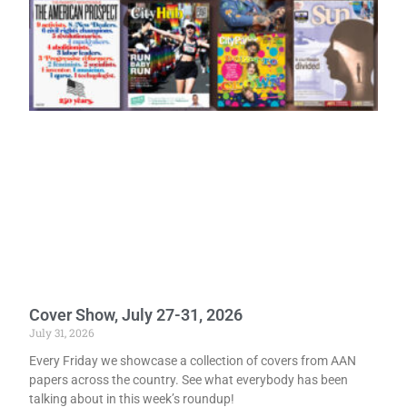
Cover Show, July 27-31, 2026
July 31, 2026
Every Friday we showcase a collection of covers from AAN
papers across the country. See what everybody has been
talking about in this week’s roundup!