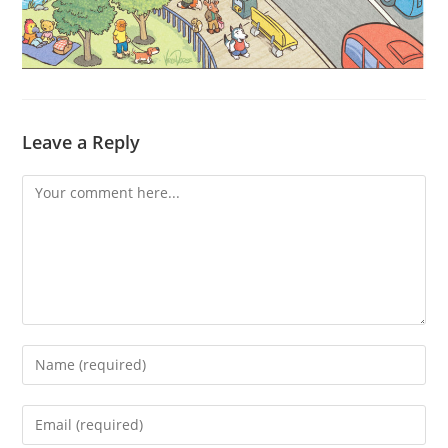
Leave a Reply