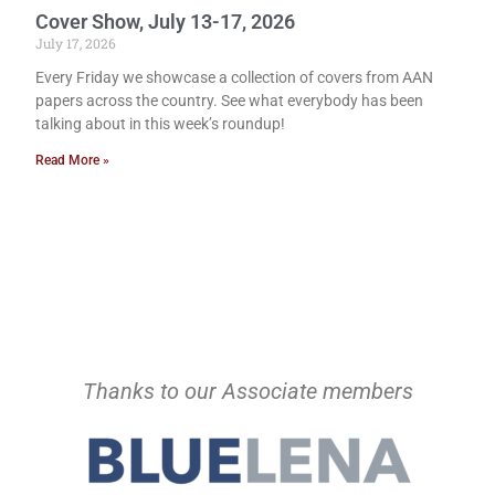
Cover Show, July 13-17, 2026
July 17, 2026
Every Friday we showcase a collection of covers from AAN
papers across the country. See what everybody has been
talking about in this week’s roundup!
Read More »
Thanks to our Associate members