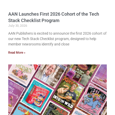
AAN Launches First 2026 Cohort of the Tech
Stack Checklist Program
July 30, 2026
AAN Publishers is excited to announce the first 2026 cohort of
our new Tech Stack Checklist program, designed to help
member newsrooms identify and close
Read More »