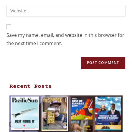
Save my name, email, and website in this browser for
the next time I comment.
Recent Posts