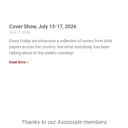
Cover Show, July 13-17, 2026
July 17, 2026
Every Friday we showcase a collection of covers from AAN
papers across the country. See what everybody has been
talking about in this week’s roundup!
Read More »
Thanks to our Associate members