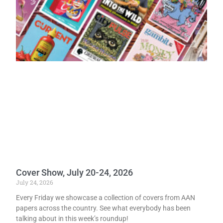
Cover Show, July 20-24, 2026
July 24, 2026
Every Friday we showcase a collection of covers from AAN
papers across the country. See what everybody has been
talking about in this week’s roundup!