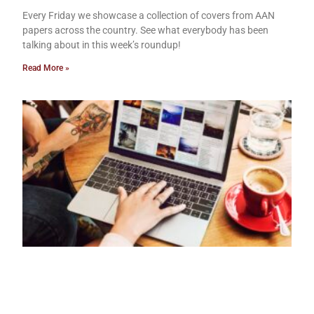
Every Friday we showcase a collection of covers from AAN
papers across the country. See what everybody has been
talking about in this week’s roundup!
Read More »