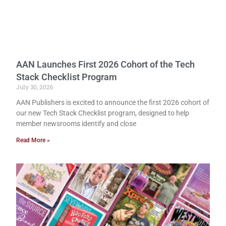
AAN Launches First 2026 Cohort of the Tech
Stack Checklist Program
July 30, 2026
AAN Publishers is excited to announce the first 2026 cohort of
our new Tech Stack Checklist program, designed to help
member newsrooms identify and close
Read More »