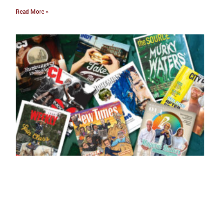
Read More »