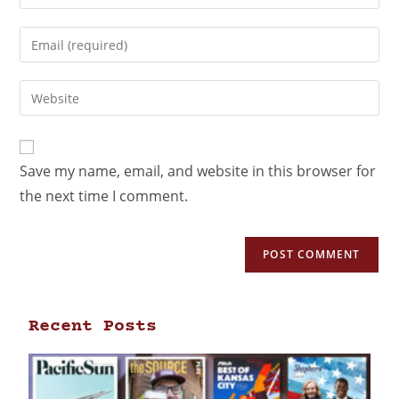
Save my name, email, and website in this browser for
the next time I comment.
Recent Posts