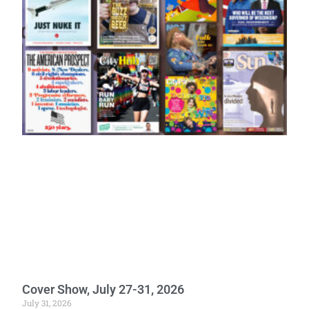
Cover Show, July 27-31, 2026
July 31, 2026