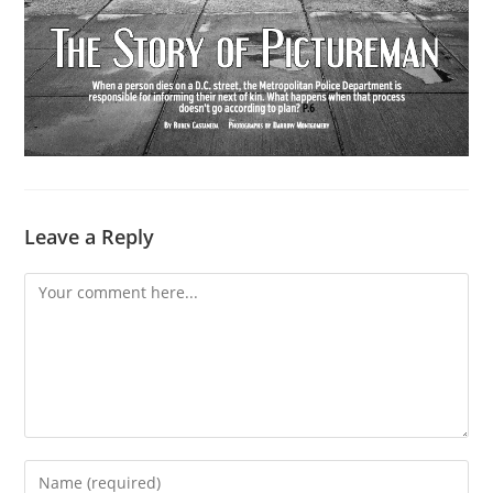
Leave a Reply