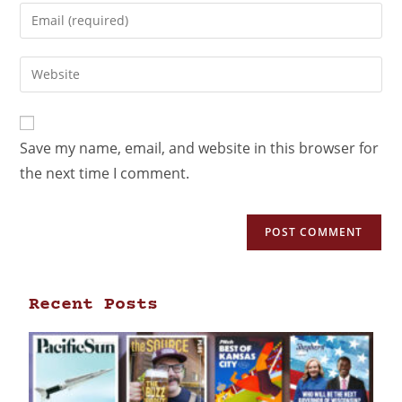
Save my name, email, and website in this browser for
the next time I comment.
Recent Posts