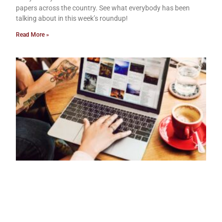
papers across the country. See what everybody has been
talking about in this week’s roundup!
Read More »