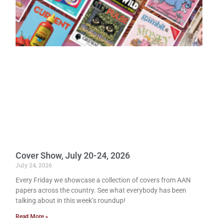
Cover Show, July 20-24, 2026
July 24, 2026
Every Friday we showcase a collection of covers from AAN
papers across the country. See what everybody has been
talking about in this week’s roundup!
Read More »