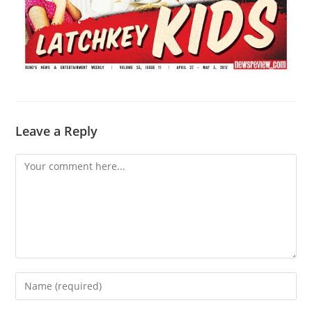
Leave a Reply