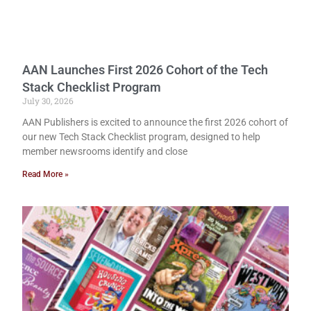
AAN Launches First 2026 Cohort of the Tech
Stack Checklist Program
July 30, 2026
AAN Publishers is excited to announce the first 2026 cohort of
our new Tech Stack Checklist program, designed to help
member newsrooms identify and close
Read More »