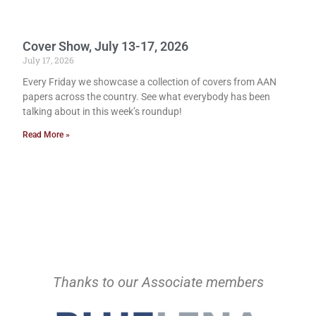
Cover Show, July 13-17, 2026
July 17, 2026
Every Friday we showcase a collection of covers from AAN
papers across the country. See what everybody has been
talking about in this week’s roundup!
Read More »
Thanks to our Associate members