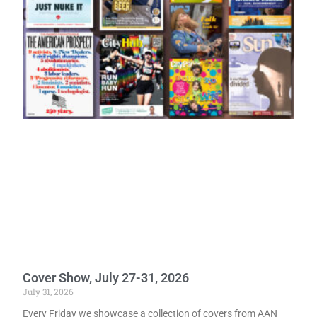
Cover Show, July 27-31, 2026
July 31, 2026
Every Friday we showcase a collection of covers from AAN