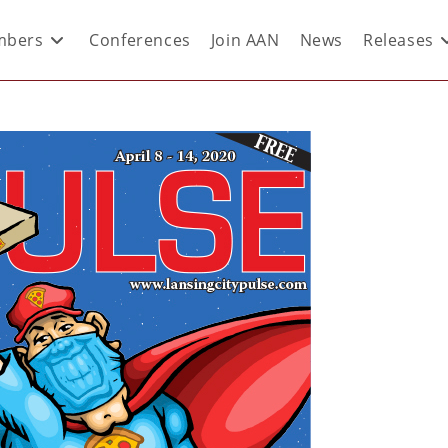
bers
Conferences
Join AAN
News
Releases