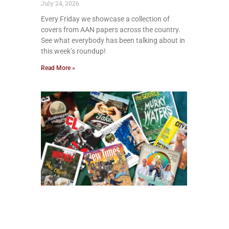
July 24, 2026
Every Friday we showcase a collection of
covers from AAN papers across the country.
See what everybody has been talking about in
this week’s roundup!
Read More »