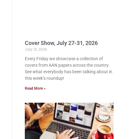
Cover Show, July 27-31, 2026
July 31, 2026
Every Friday we showcase a collection of
covers from AAN papers across the country.
See what everybody has been talking about in
this week’s roundup!
Read More »