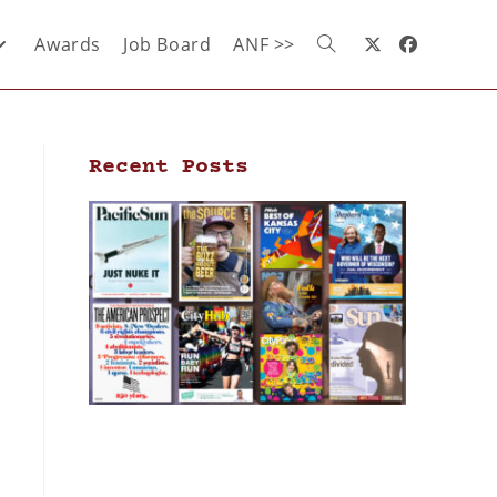
Awards
Job Board
ANF >>
Recent Posts