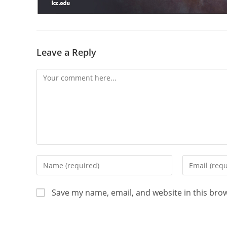
Leave a Reply
Save my name, email, and website in this bro