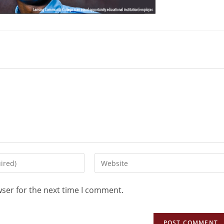
wser for the next time I comment.