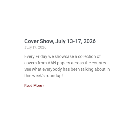
Cover Show, July 13-17, 2026
July 17, 2026
Every Friday we showcase a collection of
covers from AAN papers across the country.
See what everybody has been talking about in
this week’s roundup!
Read More »