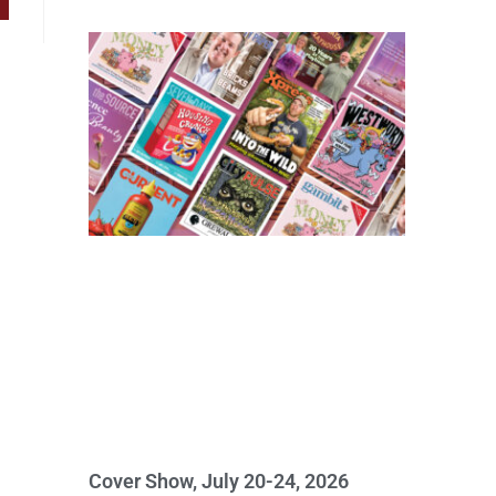
Cover Show, July 20-24, 2026