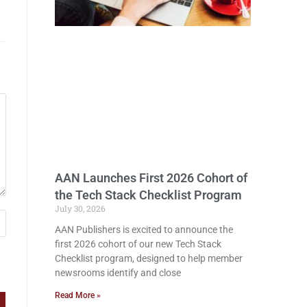
AAN Launches First 2026 Cohort of
the Tech Stack Checklist Program
July 30, 2026
AAN Publishers is excited to announce the
first 2026 cohort of our new Tech Stack
Checklist program, designed to help member
newsrooms identify and close
Read More »