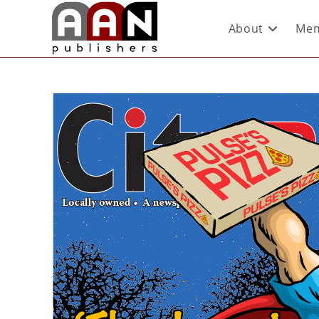
About
Mem