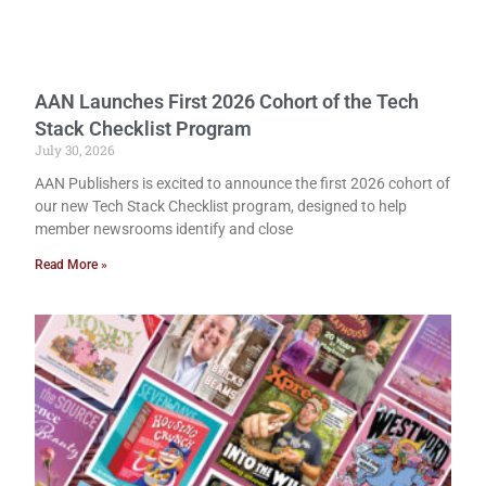
AAN Launches First 2026 Cohort of the Tech
Stack Checklist Program
July 30, 2026
AAN Publishers is excited to announce the first 2026 cohort of
our new Tech Stack Checklist program, designed to help
member newsrooms identify and close
Read More »