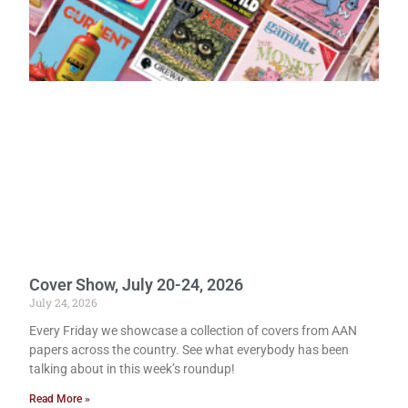
Cover Show, July 20-24, 2026
July 24, 2026
Every Friday we showcase a collection of covers from AAN
papers across the country. See what everybody has been
talking about in this week’s roundup!
Read More »