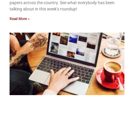
papers across the country. See what everybody has been
talking about in this week’s roundup!
Read More »