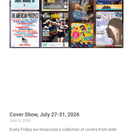
Cover Show, July 27-31, 2026
July 31, 2026
Every Friday we showcase a collection of covers from AAN