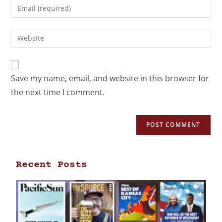
Save my name, email, and website in this browser for
the next time I comment.
Recent Posts