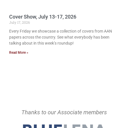
Cover Show, July 13-17, 2026
July 17, 2026
Every Friday we showcase a collection of covers from AAN
papers across the country. See what everybody has been
talking about in this week’s roundup!
Read More »
Thanks to our Associate members