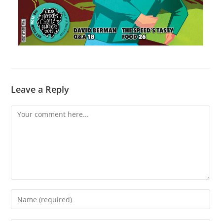
Leave a Reply