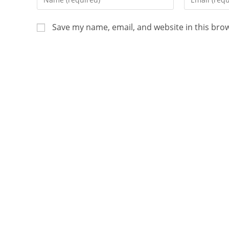
Save my name, email, and website in this bro