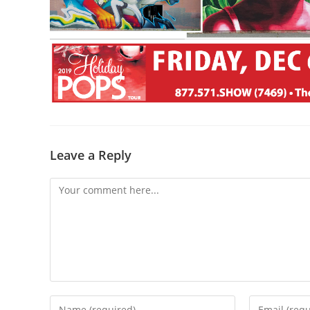
Leave a Reply