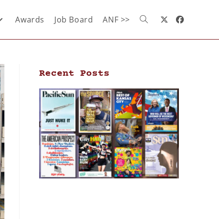
Awards
Job Board
ANF >>
Recent Posts