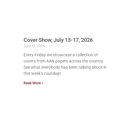
Cover Show, July 13-17, 2026
July 17, 2026
Every Friday we showcase a collection of
covers from AAN papers across the country.
See what everybody has been talking about in
this week’s roundup!
Read More »