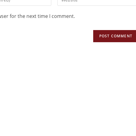
wser for the next time I comment.