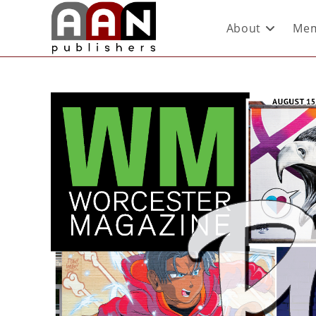
About
Mem