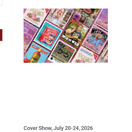
Cover Show, July 20-24, 2026