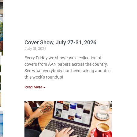
Cover Show, July 27-31, 2026
July 31, 2026
Every Friday we showcase a collection of
covers from AAN papers across the country.
See what everybody has been talking about in
this week’s roundup!
Read More »