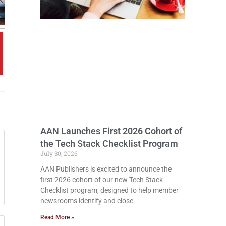
AAN Launches First 2026 Cohort of
the Tech Stack Checklist Program
July 30, 2026
AAN Publishers is excited to announce the
first 2026 cohort of our new Tech Stack
Checklist program, designed to help member
newsrooms identify and close
Read More »