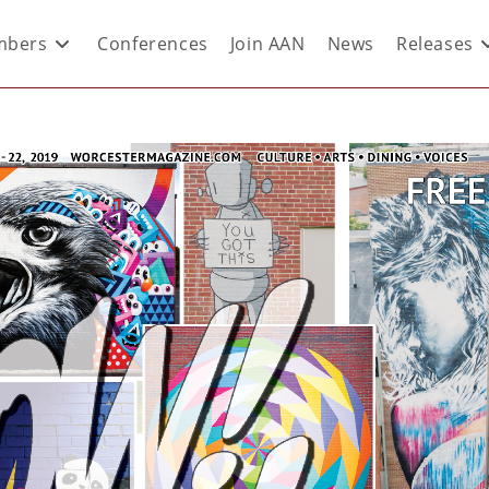
bers
Conferences
Join AAN
News
Releases