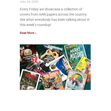
July 24, 2026
Every Friday we showcase a collection of
covers from AAN papers across the country.
See what everybody has been talking about in
this week’s roundup!
Read More »