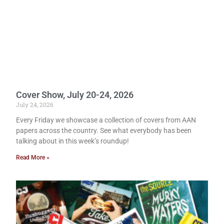
Cover Show, July 20-24, 2026
July 24, 2026
Every Friday we showcase a collection of covers from AAN
papers across the country. See what everybody has been
talking about in this week’s roundup!
Read More »