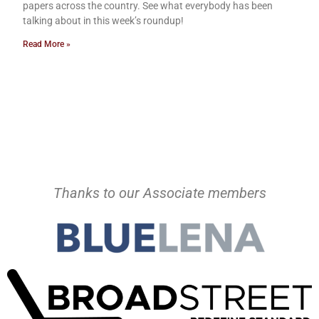
papers across the country. See what everybody has been
talking about in this week’s roundup!
Read More »
Thanks to our Associate members