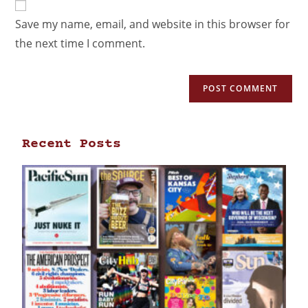
Save my name, email, and website in this browser for
the next time I comment.
Recent Posts