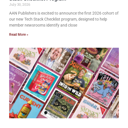
July 30, 2026
AAN Publishers is excited to announce the first 2026 cohort of
our new Tech Stack Checklist program, designed to help
member newsrooms identify and close
Read More »