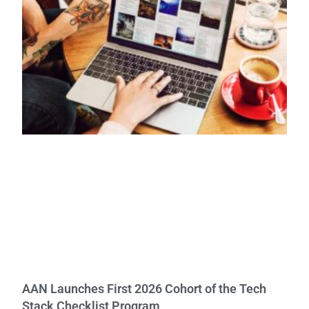
AAN Launches First 2026 Cohort of the Tech
Stack Checklist Program