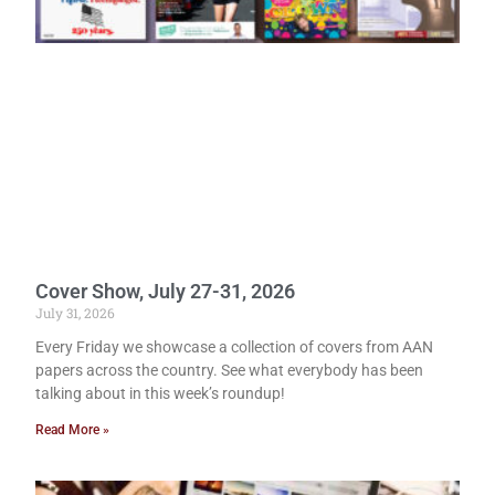
Cover Show, July 27-31, 2026
July 31, 2026
Every Friday we showcase a collection of covers from AAN
papers across the country. See what everybody has been
talking about in this week’s roundup!
Read More »