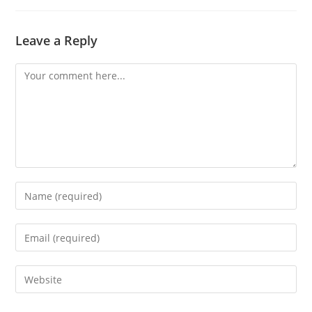
Leave a Reply