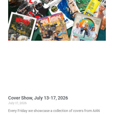
Cover Show, July 13-17, 2026
July 17, 2026
Every Friday we showcase a collection of covers from AAN