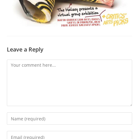
Leave a Reply