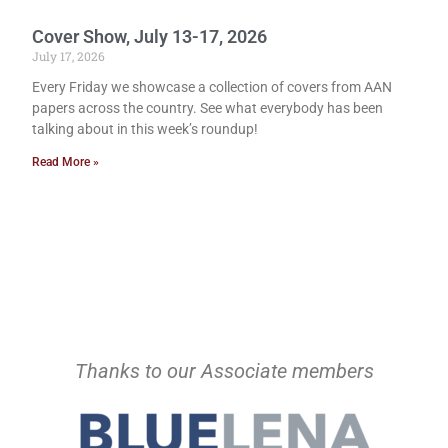
Cover Show, July 13-17, 2026
July 17, 2026
Every Friday we showcase a collection of covers from AAN
papers across the country. See what everybody has been
talking about in this week’s roundup!
Read More »
Thanks to our Associate members