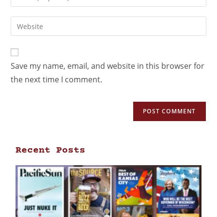
Save my name, email, and website in this browser for
the next time I comment.
Recent Posts