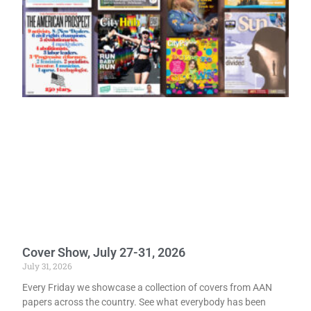
Cover Show, July 27-31, 2026
July 31, 2026
Every Friday we showcase a collection of covers from AAN
papers across the country. See what everybody has been