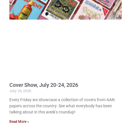
Cover Show, July 20-24, 2026
July 24, 2026
Every Friday we showcase a collection of covers from AAN
papers across the country. See what everybody has been
talking about in this week’s roundup!
Read More »