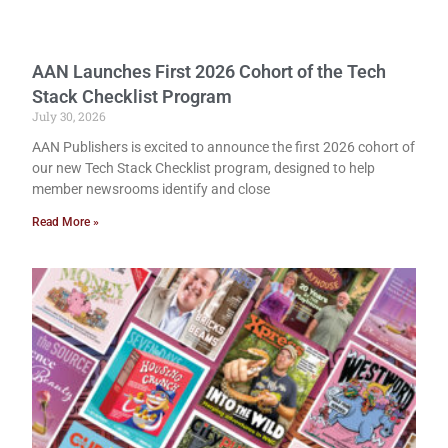
AAN Launches First 2026 Cohort of the Tech
Stack Checklist Program
July 30, 2026
AAN Publishers is excited to announce the first 2026 cohort of
our new Tech Stack Checklist program, designed to help
member newsrooms identify and close
Read More »