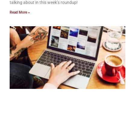
talking about in this week’s roundup!
Read More »