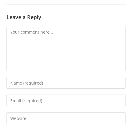
Leave a Reply