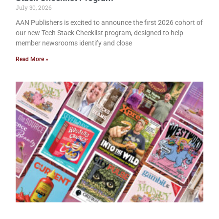
July 30, 2026
AAN Publishers is excited to announce the first 2026 cohort of
our new Tech Stack Checklist program, designed to help
member newsrooms identify and close
Read More »