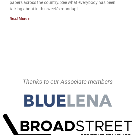
papers across the country. See what everybody has been
talking about in this week’s roundup!
Read More »
Thanks to our Associate members