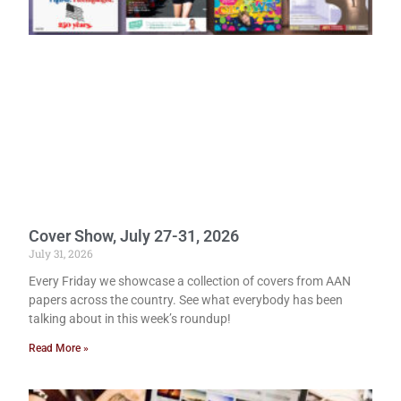
Cover Show, July 27-31, 2026
July 31, 2026
Every Friday we showcase a collection of covers from AAN
papers across the country. See what everybody has been
talking about in this week’s roundup!
Read More »