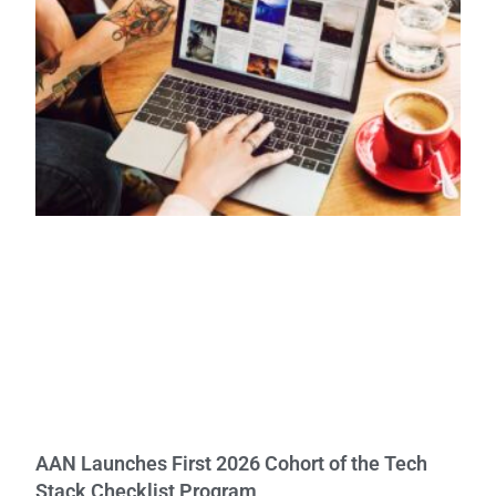
AAN Launches First 2026 Cohort of the Tech
Stack Checklist Program