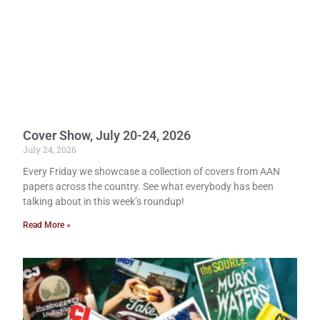
Cover Show, July 20-24, 2026
July 24, 2026
Every Friday we showcase a collection of covers from AAN
papers across the country. See what everybody has been
talking about in this week’s roundup!
Read More »