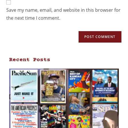
Save my name, email, and website in this browser for
the next time I comment.
Recent Posts