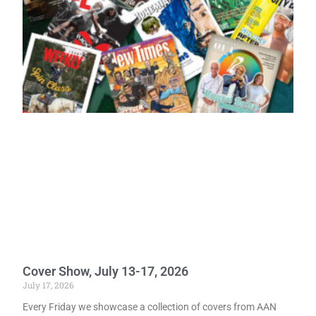
Cover Show, July 13-17, 2026
July 17, 2026
Every Friday we showcase a collection of covers from AAN