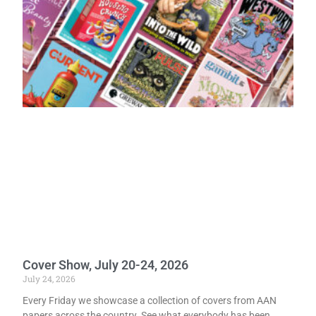
Cover Show, July 20-24, 2026
July 24, 2026
Every Friday we showcase a collection of covers from AAN
papers across the country. See what everybody has been