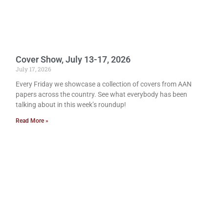
Cover Show, July 13-17, 2026
July 17, 2026
Every Friday we showcase a collection of covers from AAN
papers across the country. See what everybody has been
talking about in this week’s roundup!
Read More »