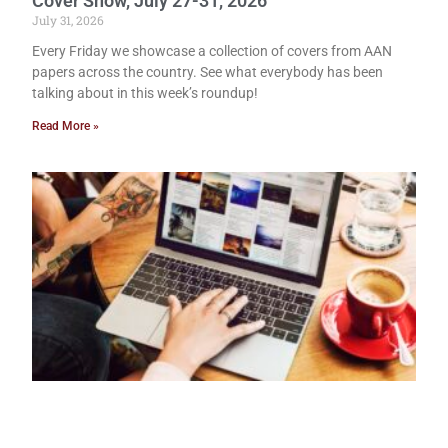
Cover Show, July 27-31, 2026
July 31, 2026
Every Friday we showcase a collection of covers from AAN
papers across the country. See what everybody has been
talking about in this week’s roundup!
Read More »