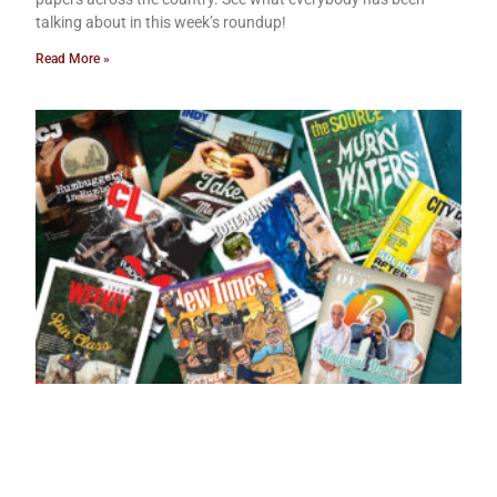
talking about in this week’s roundup!
Read More »