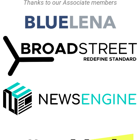
Thanks to our Associate members