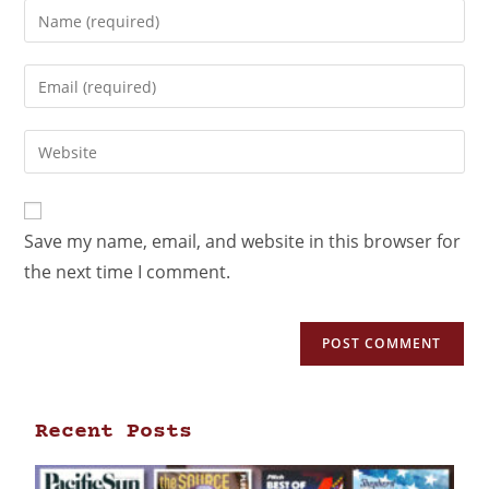
Save my name, email, and website in this browser for
the next time I comment.
Recent Posts