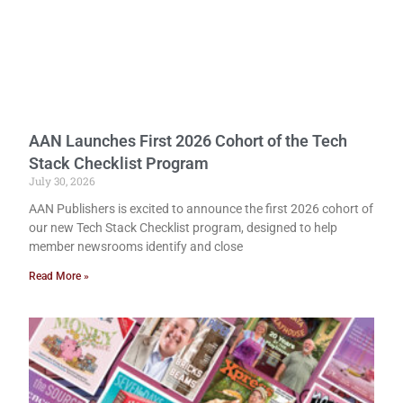
AAN Launches First 2026 Cohort of the Tech
Stack Checklist Program
July 30, 2026
AAN Publishers is excited to announce the first 2026 cohort of
our new Tech Stack Checklist program, designed to help
member newsrooms identify and close
Read More »