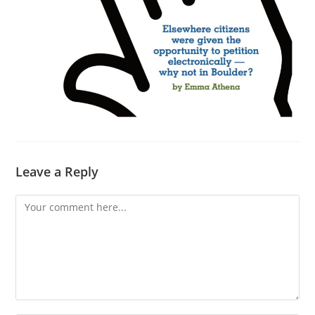
Leave a Reply