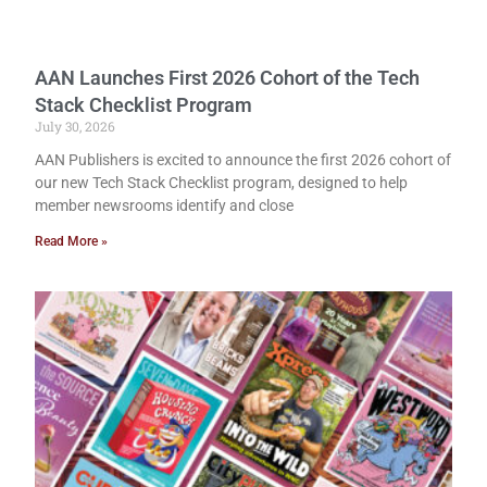
AAN Launches First 2026 Cohort of the Tech
Stack Checklist Program
July 30, 2026
AAN Publishers is excited to announce the first 2026 cohort of
our new Tech Stack Checklist program, designed to help
member newsrooms identify and close
Read More »