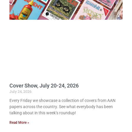
Cover Show, July 20-24, 2026
July 24, 2026
Every Friday we showcase a collection of covers from AAN
papers across the country. See what everybody has been
talking about in this week’s roundup!
Read More »