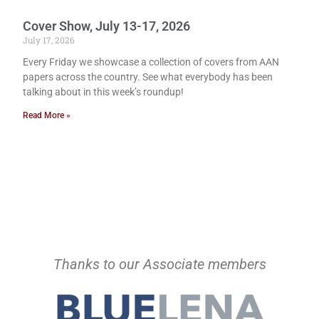
Cover Show, July 13-17, 2026
July 17, 2026
Every Friday we showcase a collection of covers from AAN
papers across the country. See what everybody has been
talking about in this week’s roundup!
Read More »
Thanks to our Associate members