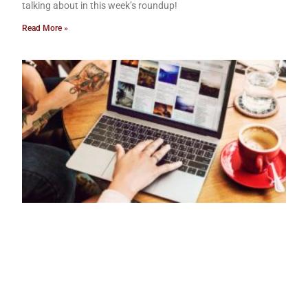
talking about in this week’s roundup!
Read More »