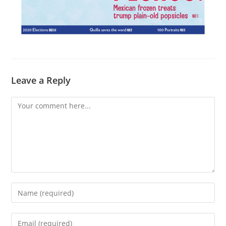
Leave a Reply