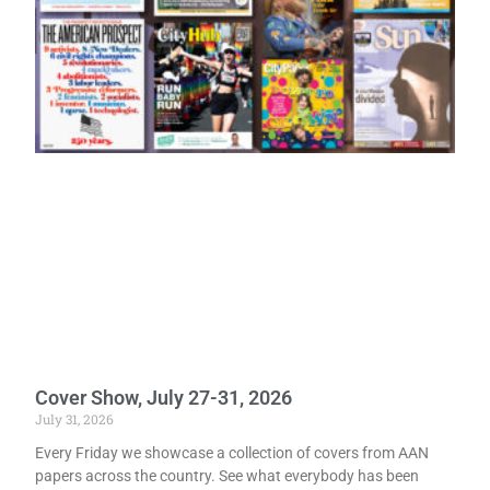
Cover Show, July 27-31, 2026
July 31, 2026
Every Friday we showcase a collection of covers from AAN
papers across the country. See what everybody has been