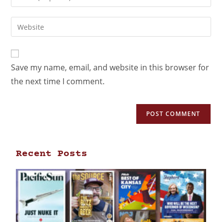
Save my name, email, and website in this browser for
the next time I comment.
Recent Posts