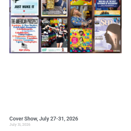
Cover Show, July 27-31, 2026
July 31, 2026