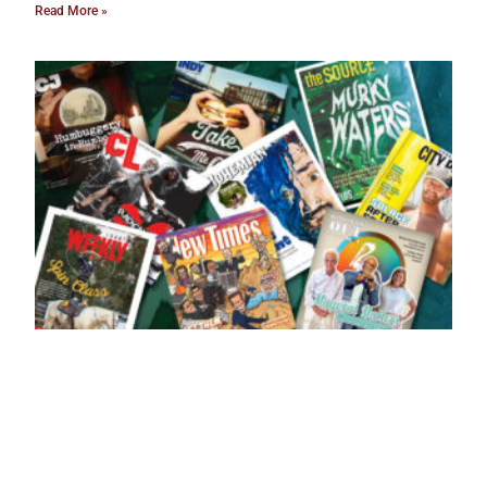
Read More »