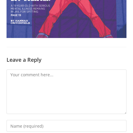
Leave a Reply