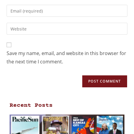
Save my name, email, and website in this browser for
the next time I comment.
Recent Posts