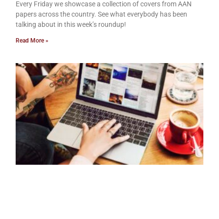
Every Friday we showcase a collection of covers from AAN
papers across the country. See what everybody has been
talking about in this week’s roundup!
Read More »