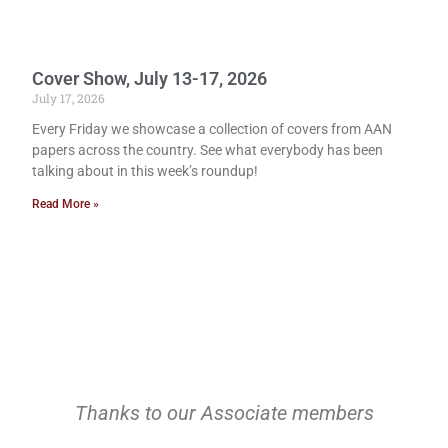
Cover Show, July 13-17, 2026
July 17, 2026
Every Friday we showcase a collection of covers from AAN
papers across the country. See what everybody has been
talking about in this week’s roundup!
Read More »
Thanks to our Associate members