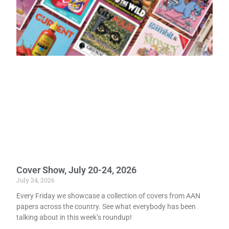
Cover Show, July 20-24, 2026
July 24, 2026
Every Friday we showcase a collection of covers from AAN
papers across the country. See what everybody has been
talking about in this week’s roundup!