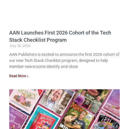
AAN Launches First 2026 Cohort of the Tech
Stack Checklist Program
July 30, 2026
AAN Publishers is excited to announce the first 2026 cohort of
our new Tech Stack Checklist program, designed to help
member newsrooms identify and close
Read More »