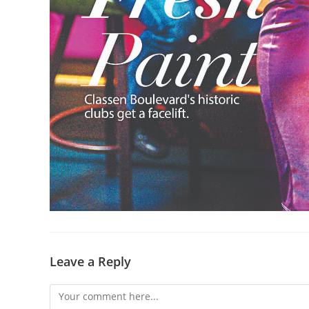
Leave a Reply