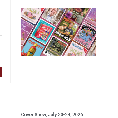
Cover Show, July 20-24, 2026