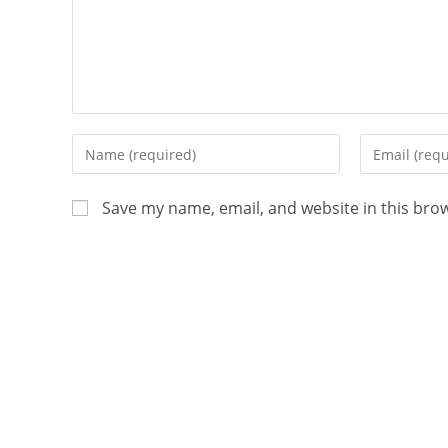
Save my name, email, and website in this bro