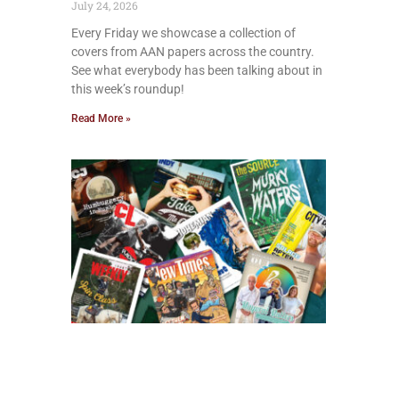
July 24, 2026
Every Friday we showcase a collection of
covers from AAN papers across the country.
See what everybody has been talking about in
this week’s roundup!
Read More »