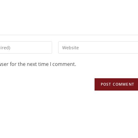
wser for the next time I comment.