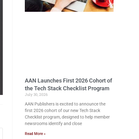
AAN Launches First 2026 Cohort of
the Tech Stack Checklist Program
July 30, 2026
AAN Publishers is excited to announce the
first 2026 cohort of our new Tech Stack
Checklist program, designed to help member
newsrooms identify and close
Read More »