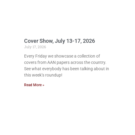
Cover Show, July 13-17, 2026
July 17, 2026
Every Friday we showcase a collection of
covers from AAN papers across the country.
See what everybody has been talking about in
this week’s roundup!
Read More »