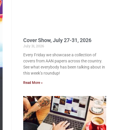
Cover Show, July 27-31, 2026
July 31, 2026
Every Friday we showcase a collection of
covers from AAN papers across the country.
See what everybody has been talking about in
this week’s roundup!
Read More »