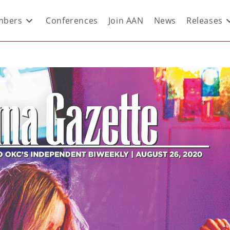
bers
Conferences
Join AAN
News
Releases