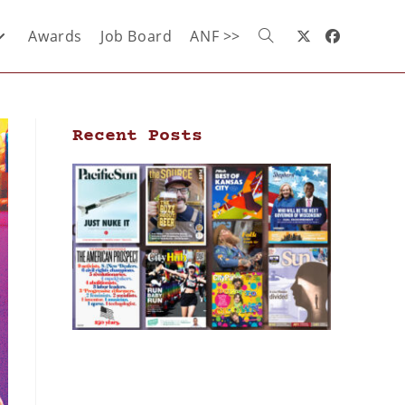
Awards
Job Board
ANF >>
Recent Posts