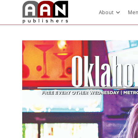
About
Mem