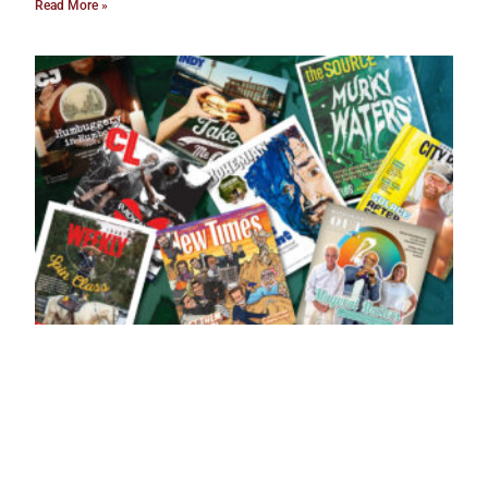
Read More »