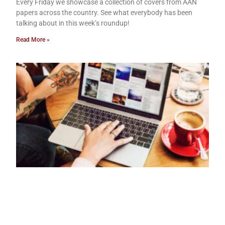
Every Friday we showcase a collection of covers from AAN
papers across the country. See what everybody has been
talking about in this week’s roundup!
Read More »