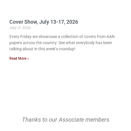
Cover Show, July 13-17, 2026
July 17, 2026
Every Friday we showcase a collection of covers from AAN
papers across the country. See what everybody has been
talking about in this week’s roundup!
Read More »
Thanks to our Associate members