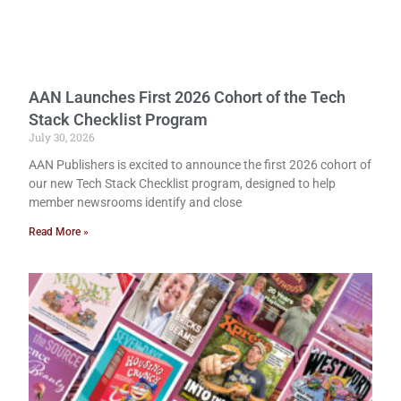
AAN Launches First 2026 Cohort of the Tech
Stack Checklist Program
July 30, 2026
AAN Publishers is excited to announce the first 2026 cohort of
our new Tech Stack Checklist program, designed to help
member newsrooms identify and close
Read More »