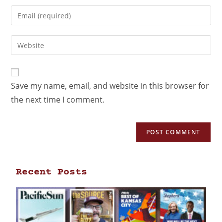
Save my name, email, and website in this browser for
the next time I comment.
Recent Posts