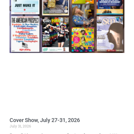
Cover Show, July 27-31, 2026
July 31, 2026