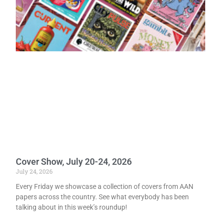
Cover Show, July 20-24, 2026
July 24, 2026
Every Friday we showcase a collection of covers from AAN
papers across the country. See what everybody has been
talking about in this week’s roundup!