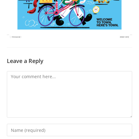
Leave a Reply