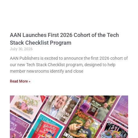
AAN Launches First 2026 Cohort of the Tech
Stack Checklist Program
July 30, 2026
AAN Publishers is excited to announce the first 2026 cohort of
our new Tech Stack Checklist program, designed to help
member newsrooms identify and close
Read More »