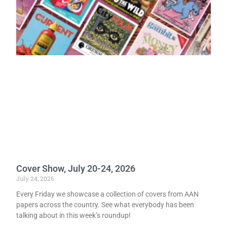
Cover Show, July 20-24, 2026
July 24, 2026
Every Friday we showcase a collection of covers from AAN
papers across the country. See what everybody has been
talking about in this week’s roundup!