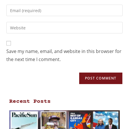
Save my name, email, and website in this browser for
the next time I comment.
Recent Posts