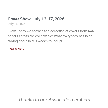
Cover Show, July 13-17, 2026
July 17, 2026
Every Friday we showcase a collection of covers from AAN
papers across the country. See what everybody has been
talking about in this week’s roundup!
Read More »
Thanks to our Associate members