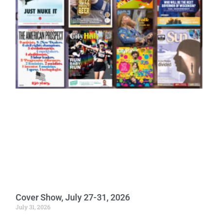
Cover Show, July 27-31, 2026
July 31, 2026