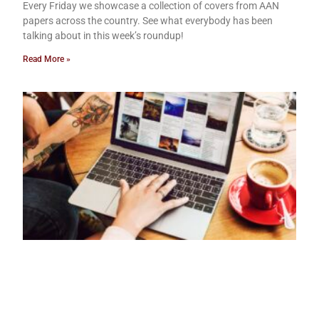
Every Friday we showcase a collection of covers from AAN
papers across the country. See what everybody has been
talking about in this week’s roundup!
Read More »