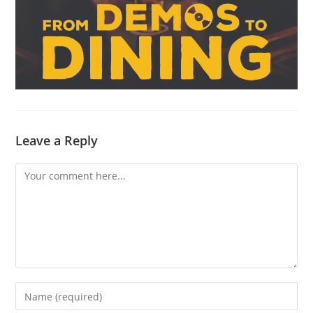
Leave a Reply