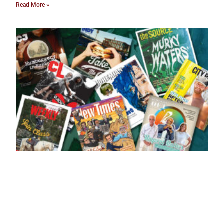
Read More »