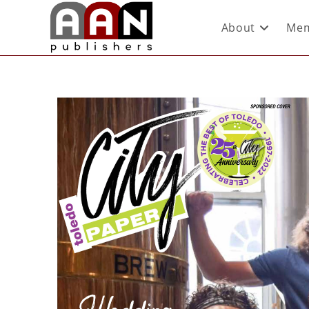
About
Mem