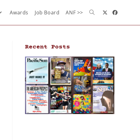
Awards
Job Board
ANF >>
Recent Posts