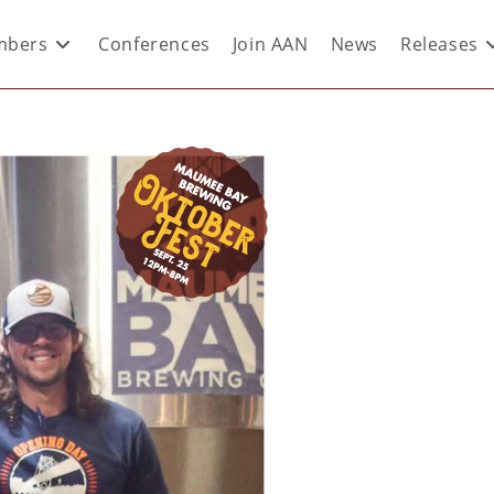
bers
Conferences
Join AAN
News
Releases