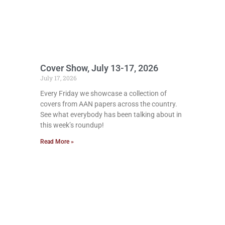
Cover Show, July 13-17, 2026
July 17, 2026
Every Friday we showcase a collection of
covers from AAN papers across the country.
See what everybody has been talking about in
this week’s roundup!
Read More »