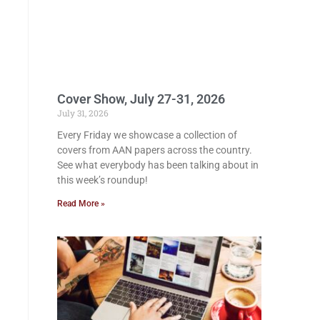
Cover Show, July 27-31, 2026
July 31, 2026
Every Friday we showcase a collection of
covers from AAN papers across the country.
See what everybody has been talking about in
this week’s roundup!
Read More »