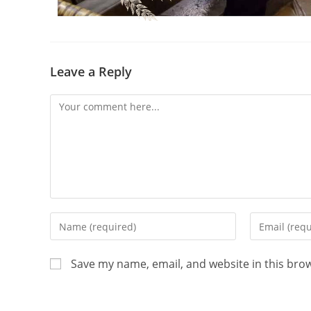
Leave a Reply
Save my name, email, and website in this bro