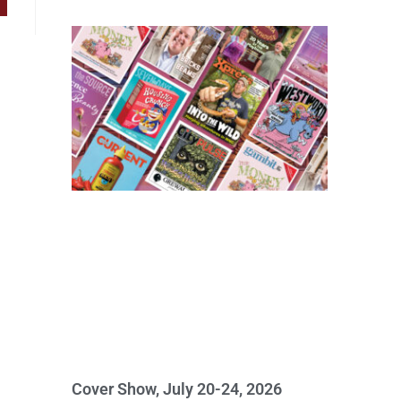
Cover Show, July 20-24, 2026