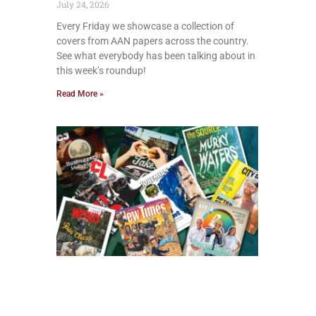
July 24, 2026
Every Friday we showcase a collection of
covers from AAN papers across the country.
See what everybody has been talking about in
this week’s roundup!
Read More »