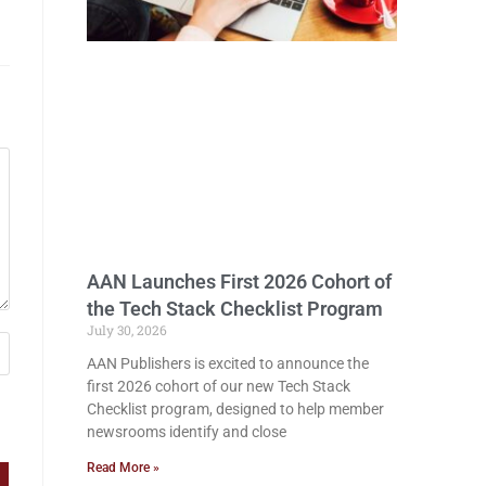
AAN Launches First 2026 Cohort of
the Tech Stack Checklist Program
July 30, 2026
AAN Publishers is excited to announce the
first 2026 cohort of our new Tech Stack
Checklist program, designed to help member
newsrooms identify and close
Read More »