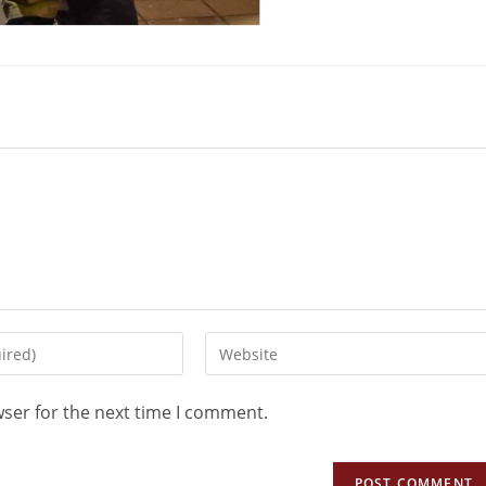
wser for the next time I comment.