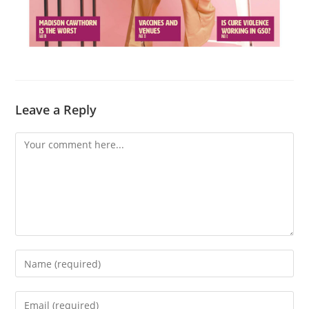
Leave a Reply