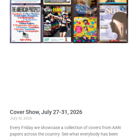
Cover Show, July 27-31, 2026
July 31, 2026
Every Friday we showcase a collection of covers from AAN
papers across the country. See what everybody has been