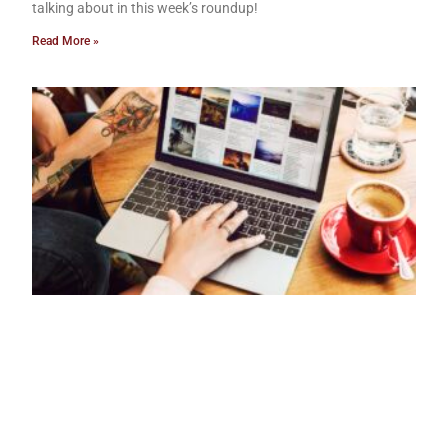
talking about in this week’s roundup!
Read More »