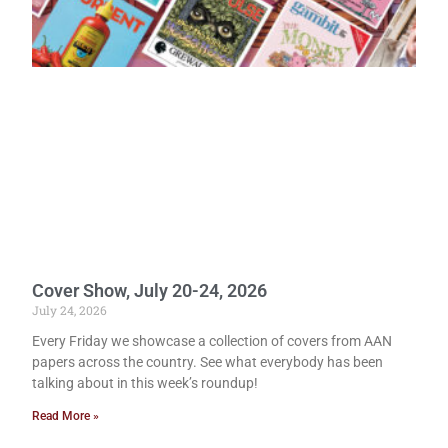
Cover Show, July 20-24, 2026
July 24, 2026
Every Friday we showcase a collection of covers from AAN
papers across the country. See what everybody has been
talking about in this week’s roundup!
Read More »