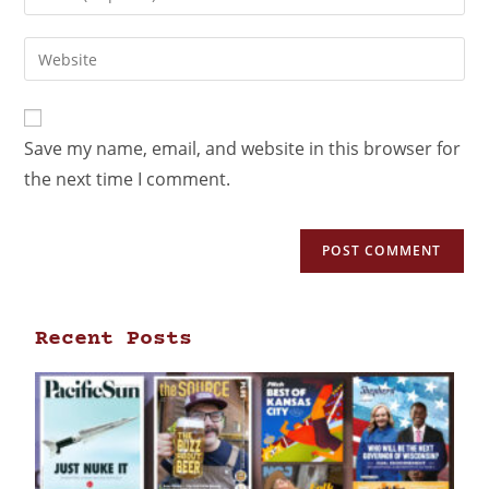
Save my name, email, and website in this browser for
the next time I comment.
Recent Posts