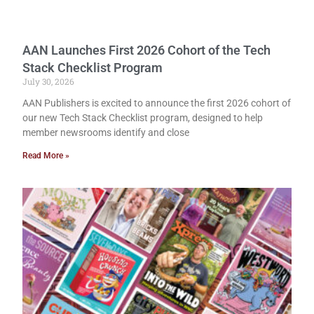
AAN Launches First 2026 Cohort of the Tech
Stack Checklist Program
July 30, 2026
AAN Publishers is excited to announce the first 2026 cohort of
our new Tech Stack Checklist program, designed to help
member newsrooms identify and close
Read More »