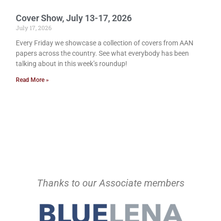
Cover Show, July 13-17, 2026
July 17, 2026
Every Friday we showcase a collection of covers from AAN
papers across the country. See what everybody has been
talking about in this week’s roundup!
Read More »
Thanks to our Associate members