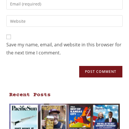
Save my name, email, and website in this browser for
the next time I comment.
Recent Posts