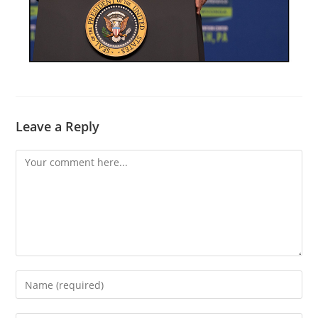
Leave a Reply