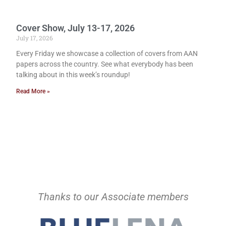
Cover Show, July 13-17, 2026
July 17, 2026
Every Friday we showcase a collection of covers from AAN
papers across the country. See what everybody has been
talking about in this week’s roundup!
Read More »
Thanks to our Associate members