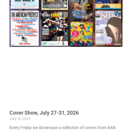
Cover Show, July 27-31, 2026
July 31, 2026
Every Friday we showcase a collection of covers from AAN