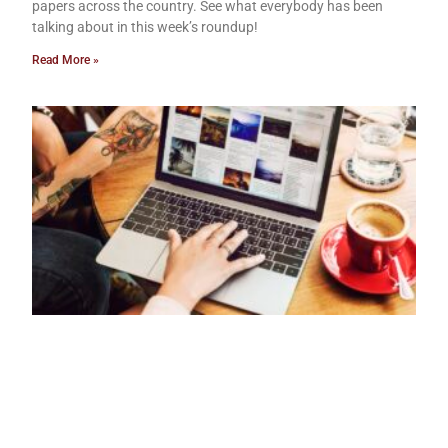
papers across the country. See what everybody has been
talking about in this week’s roundup!
Read More »