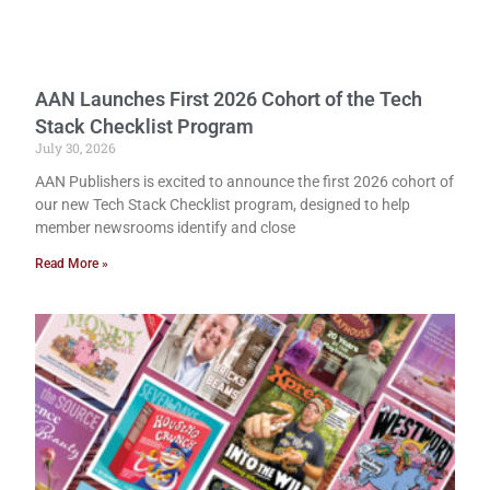
AAN Launches First 2026 Cohort of the Tech
Stack Checklist Program
July 30, 2026
AAN Publishers is excited to announce the first 2026 cohort of
our new Tech Stack Checklist program, designed to help
member newsrooms identify and close
Read More »