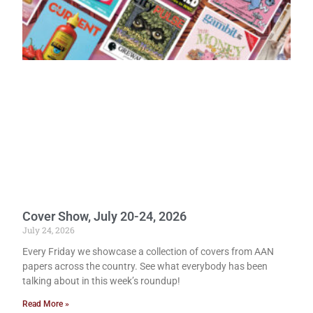
Cover Show, July 20-24, 2026
July 24, 2026
Every Friday we showcase a collection of covers from AAN
papers across the country. See what everybody has been
talking about in this week’s roundup!
Read More »