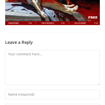
Leave a Reply