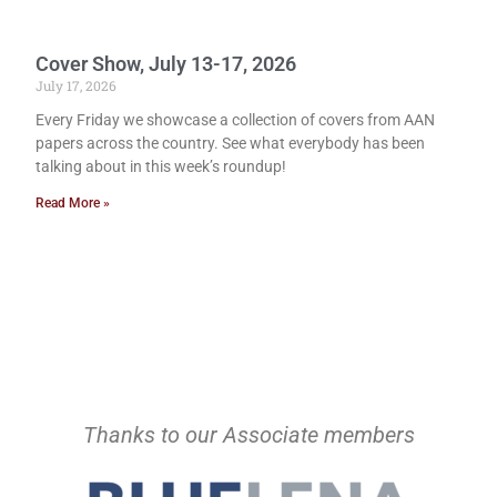
Cover Show, July 13-17, 2026
July 17, 2026
Every Friday we showcase a collection of covers from AAN
papers across the country. See what everybody has been
talking about in this week’s roundup!
Read More »
Thanks to our Associate members