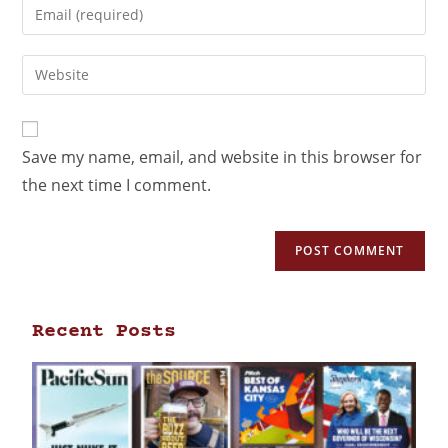
Save my name, email, and website in this browser for
the next time I comment.
Recent Posts