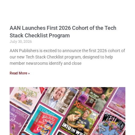
AAN Launches First 2026 Cohort of the Tech
Stack Checklist Program
July 30, 2026
AAN Publishers is excited to announce the first 2026 cohort of
our new Tech Stack Checklist program, designed to help
member newsrooms identify and close
Read More »