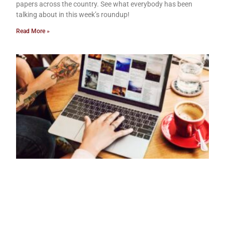
papers across the country. See what everybody has been
talking about in this week’s roundup!
Read More »