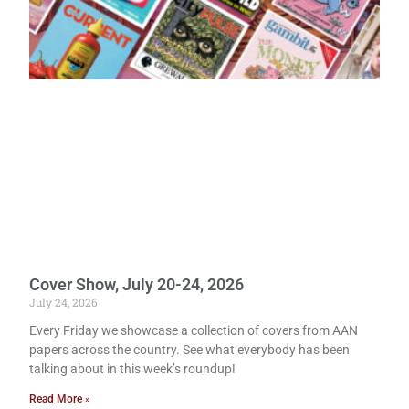
Cover Show, July 20-24, 2026
July 24, 2026
Every Friday we showcase a collection of covers from AAN
papers across the country. See what everybody has been
talking about in this week’s roundup!
Read More »