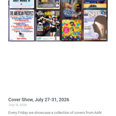
Cover Show, July 27-31, 2026
July 31, 2026
Every Friday we showcase a collection of covers from AAN