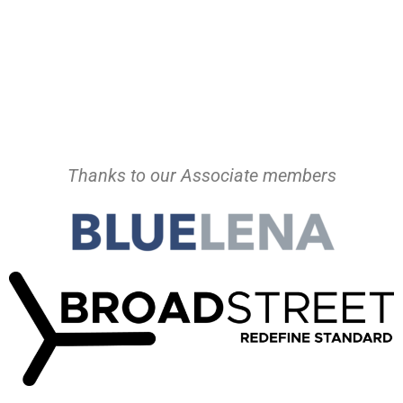
Thanks to our Associate members