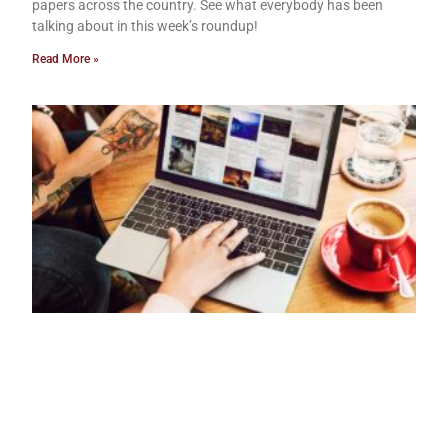
papers across the country. See what everybody has been
talking about in this week’s roundup!
Read More »