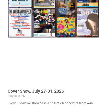
Cover Show, July 27-31, 2026
July 31, 2026
Every Friday we showcase a collection of covers from AAN