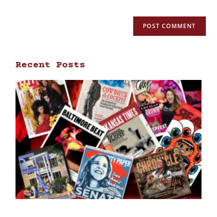
Recent Posts