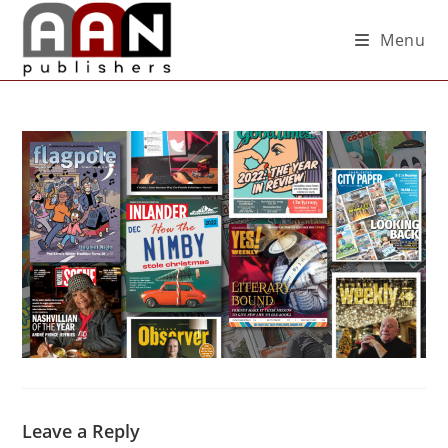
Menu
Leave a Reply