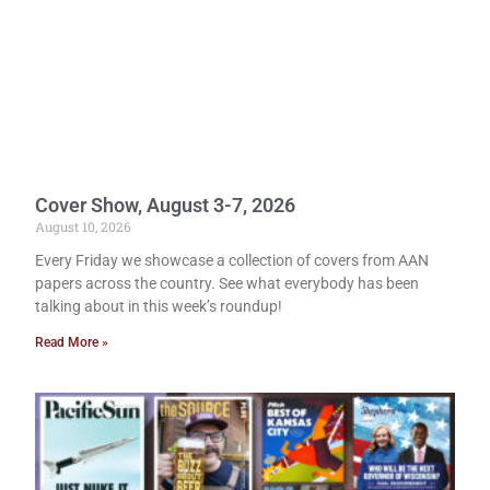
Cover Show, August 3-7, 2026
August 10, 2026
Every Friday we showcase a collection of covers from AAN
papers across the country. See what everybody has been
talking about in this week’s roundup!
Read More »