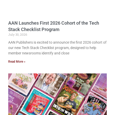
AAN Launches First 2026 Cohort of the Tech
Stack Checklist Program
July 30, 2026
AAN Publishers is excited to announce the first 2026 cohort of
our new Tech Stack Checklist program, designed to help
member newsrooms identify and close
Read More »