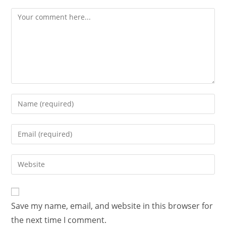
Save my name, email, and website in this browser for
the next time I comment.