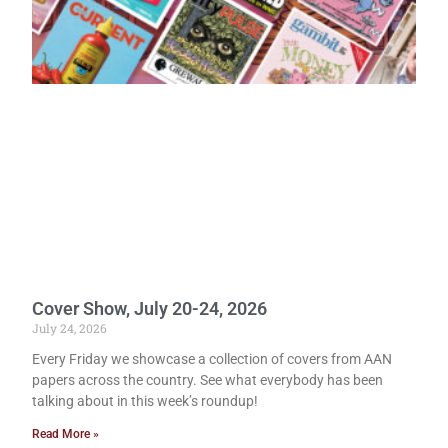
Cover Show, July 20-24, 2026
July 24, 2026
Every Friday we showcase a collection of covers from AAN
papers across the country. See what everybody has been
talking about in this week’s roundup!
Read More »