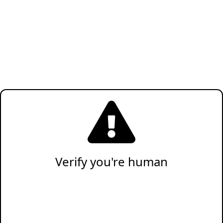
Verify you're human