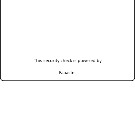
This security check is powered by
Faaaster