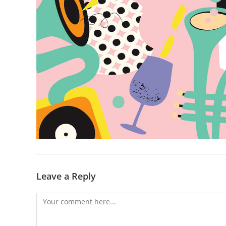
Leave a Reply