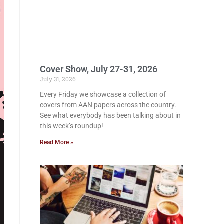
Cover Show, July 27-31, 2026
July 31, 2026
Every Friday we showcase a collection of
covers from AAN papers across the country.
See what everybody has been talking about in
this week’s roundup!
Read More »