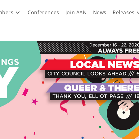
bers
Conferences
Join AAN
News
Releases