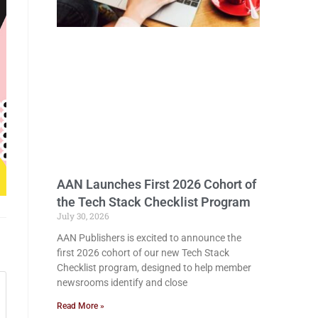
AAN Launches First 2026 Cohort of
the Tech Stack Checklist Program
July 30, 2026
AAN Publishers is excited to announce the
first 2026 cohort of our new Tech Stack
Checklist program, designed to help member
newsrooms identify and close
Read More »