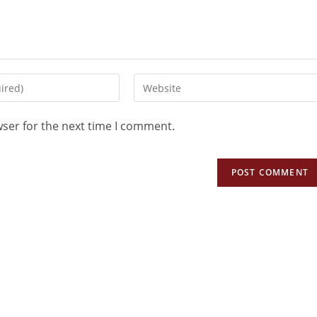
wser for the next time I comment.