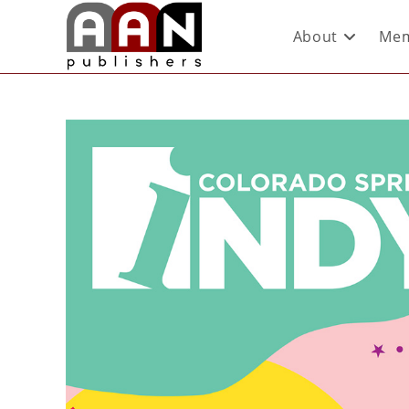
About
Mem