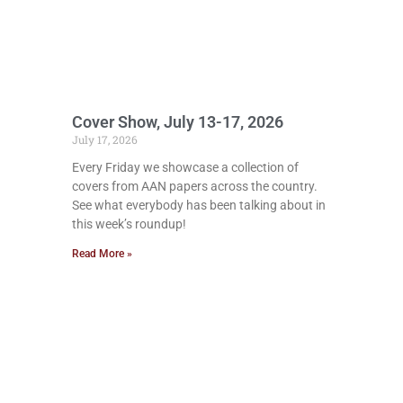
Cover Show, July 13-17, 2026
July 17, 2026
Every Friday we showcase a collection of
covers from AAN papers across the country.
See what everybody has been talking about in
this week’s roundup!
Read More »