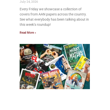
July 24, 2026
Every Friday we showcase a collection of
covers from AAN papers across the country.
See what everybody has been talking about in
this week’s roundup!
Read More »