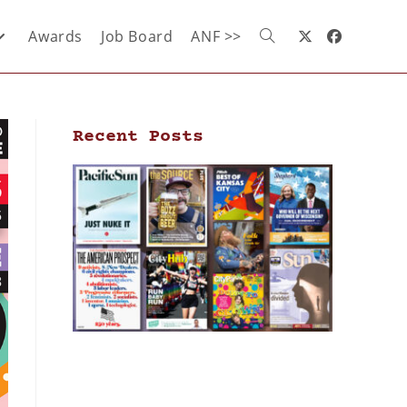
Awards
Job Board
ANF >>
Recent Posts