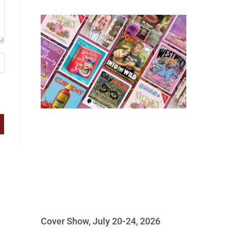
Cover Show, July 20-24, 2026