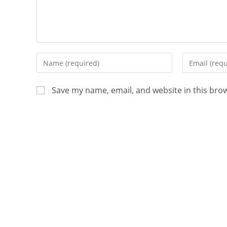
Save my name, email, and website in this bro