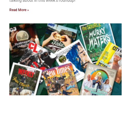
talking about in this week’s roundup!
Read More »