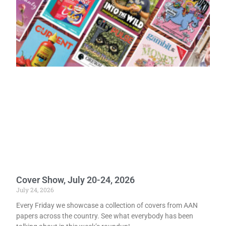
Cover Show, July 20-24, 2026
July 24, 2026
Every Friday we showcase a collection of covers from AAN
papers across the country. See what everybody has been