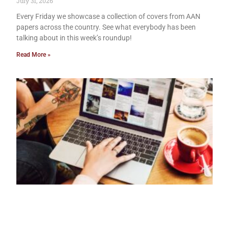
July 31, 2026
Every Friday we showcase a collection of covers from AAN
papers across the country. See what everybody has been
talking about in this week’s roundup!
Read More »