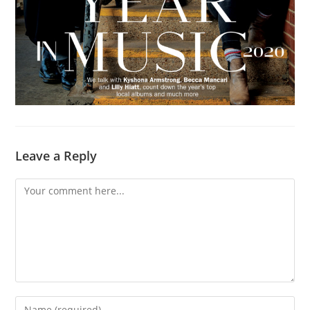
Leave a Reply