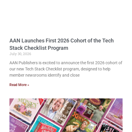
AAN Launches First 2026 Cohort of the Tech
Stack Checklist Program
July 30, 2026
AAN Publishers is excited to announce the first 2026 cohort of
our new Tech Stack Checklist program, designed to help
member newsrooms identify and close
Read More »