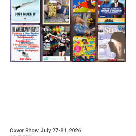
Cover Show, July 27-31, 2026