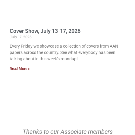
Cover Show, July 13-17, 2026
July 17, 2026
Every Friday we showcase a collection of covers from AAN
papers across the country. See what everybody has been
talking about in this week’s roundup!
Read More »
Thanks to our Associate members