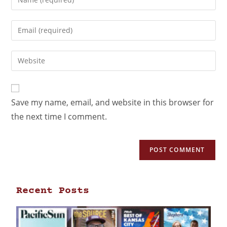
Save my name, email, and website in this browser for
the next time I comment.
Recent Posts