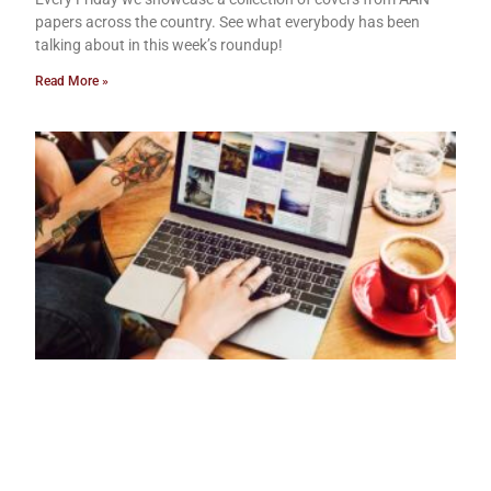
papers across the country. See what everybody has been
talking about in this week’s roundup!
Read More »