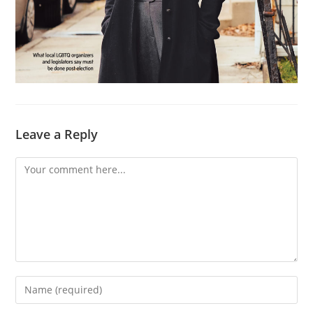
Leave a Reply