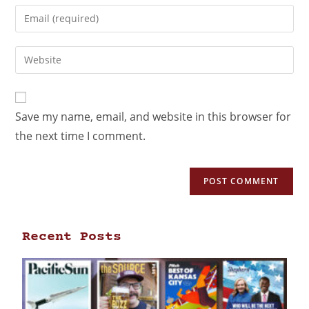
Save my name, email, and website in this browser for
the next time I comment.
Recent Posts