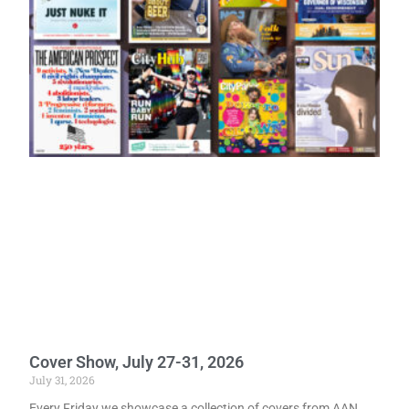
Cover Show, July 27-31, 2026
July 31, 2026
Every Friday we showcase a collection of covers from AAN