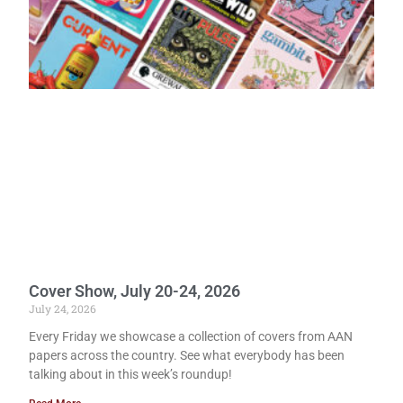
Cover Show, July 20-24, 2026
July 24, 2026
Every Friday we showcase a collection of covers from AAN
papers across the country. See what everybody has been
talking about in this week’s roundup!