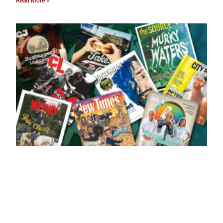
Read More »