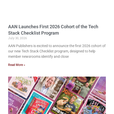
AAN Launches First 2026 Cohort of the Tech
Stack Checklist Program
July 30, 2026
AAN Publishers is excited to announce the first 2026 cohort of
our new Tech Stack Checklist program, designed to help
member newsrooms identify and close
Read More »