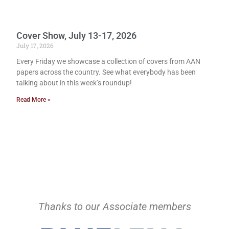
Cover Show, July 13-17, 2026
July 17, 2026
Every Friday we showcase a collection of covers from AAN
papers across the country. See what everybody has been
talking about in this week’s roundup!
Read More »
Thanks to our Associate members