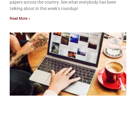
papers across the country. See what everybody has been
talking about in this week’s roundup!
Read More »