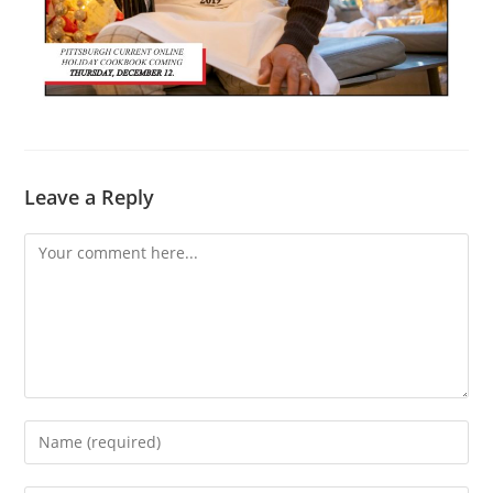
Leave a Reply