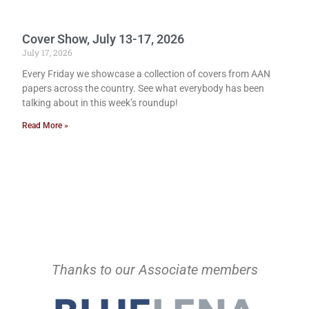
Cover Show, July 13-17, 2026
July 17, 2026
Every Friday we showcase a collection of covers from AAN
papers across the country. See what everybody has been
talking about in this week’s roundup!
Read More »
Thanks to our Associate members