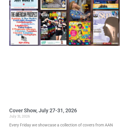
Cover Show, July 27-31, 2026
July 31, 2026
Every Friday we showcase a collection of covers from AAN