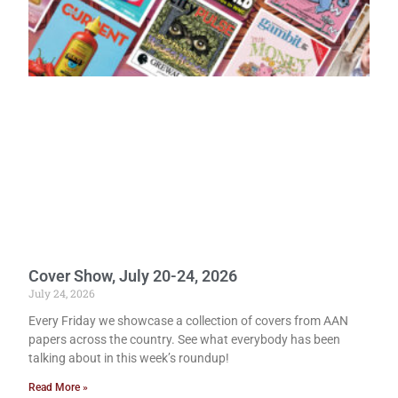
Cover Show, July 20-24, 2026
July 24, 2026
Every Friday we showcase a collection of covers from AAN
papers across the country. See what everybody has been
talking about in this week’s roundup!
Read More »