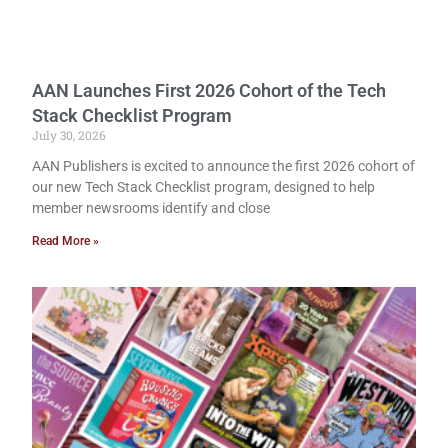
AAN Launches First 2026 Cohort of the Tech
Stack Checklist Program
July 30, 2026
AAN Publishers is excited to announce the first 2026 cohort of
our new Tech Stack Checklist program, designed to help
member newsrooms identify and close
Read More »