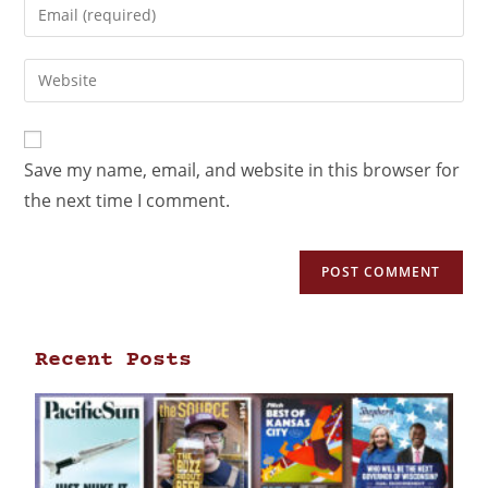
Save my name, email, and website in this browser for
the next time I comment.
Recent Posts