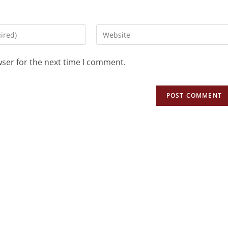
wser for the next time I comment.