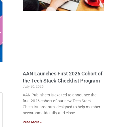
AAN Launches First 2026 Cohort of
the Tech Stack Checklist Program
July 30, 2026
AAN Publishers is excited to announce the
first 2026 cohort of our new Tech Stack
Checklist program, designed to help member
newsrooms identify and close
Read More »