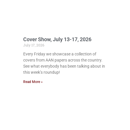
Cover Show, July 13-17, 2026
July 17, 2026
Every Friday we showcase a collection of
covers from AAN papers across the country.
See what everybody has been talking about in
this week’s roundup!
Read More »