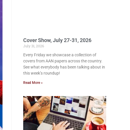
Cover Show, July 27-31, 2026
July 31, 2026
Every Friday we showcase a collection of
covers from AAN papers across the country.
See what everybody has been talking about in
this week’s roundup!
Read More »