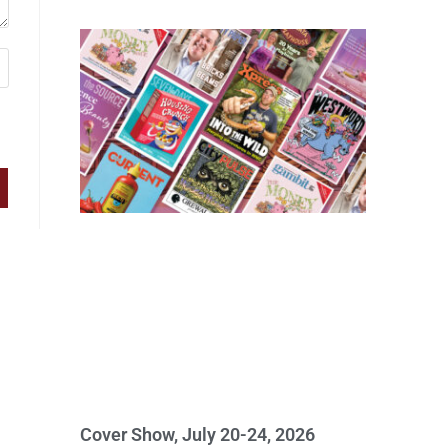
Cover Show, July 20-24, 2026