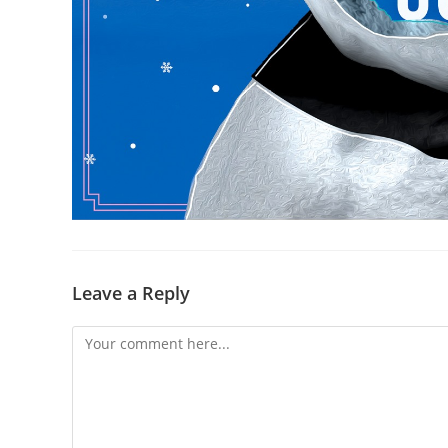
Leave a Reply