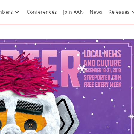
bers
Conferences
Join AAN
News
Releases