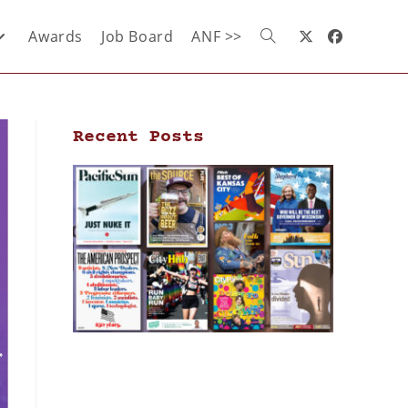
Awards
Job Board
ANF >>
Recent Posts