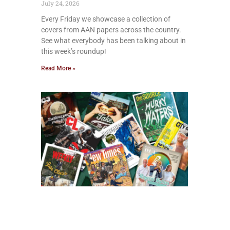
July 24, 2026
Every Friday we showcase a collection of
covers from AAN papers across the country.
See what everybody has been talking about in
this week’s roundup!
Read More »