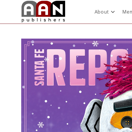
About
Mem