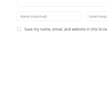
Save my name, email, and website in this bro